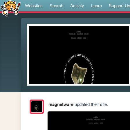
Websites
Search
Activity
Learn
Support U
magnetware
updated their site.