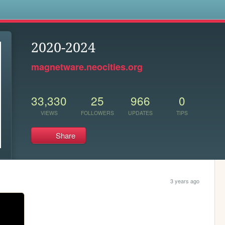
s
2020-2024
magnetware.neocities.org
33,330
25
966
0
VIEWS
FOLLOWERS
UPDATES
TIPS
Share
3 years ago