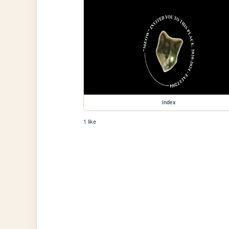
index
1 like