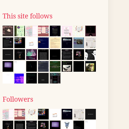
This site follows
Followers