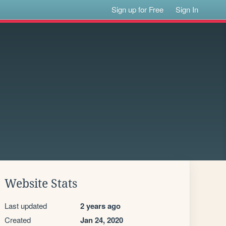
Sign up for Free
Sign In
Website Stats
Last updated
2 years ago
Created
Jan 24, 2020