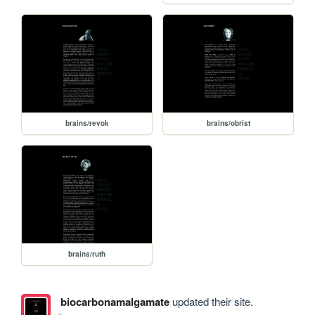
brains/revok
brains/obrist
brains/ruth
biocarbonamalgamate
updated their site.