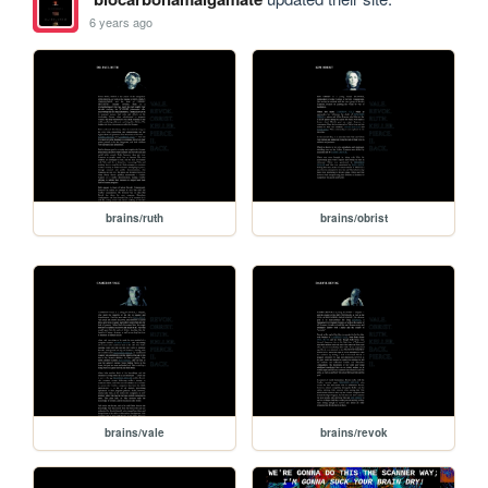
6 years ago
brains/ruth
brains/obrist
brains/vale
brains/revok