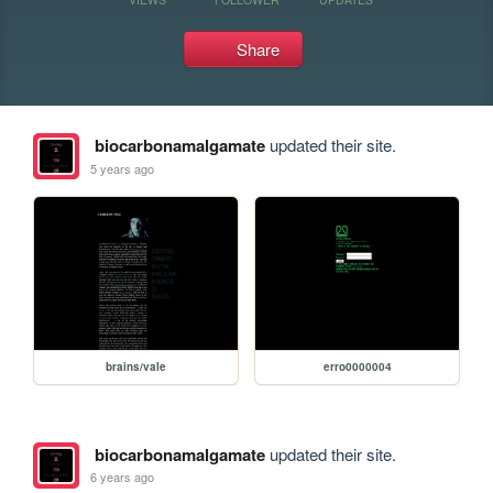
Share
biocarbonamalgamate
updated their site.
5 years ago
brains/vale
erro0000004
biocarbonamalgamate
updated their site.
6 years ago