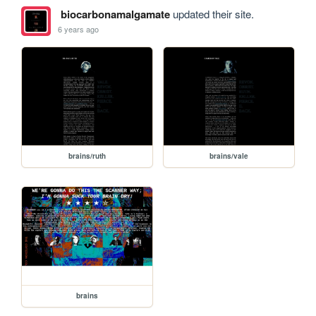
biocarbonamalgamate
updated their site.
6 years ago
brains/ruth
brains/vale
brains