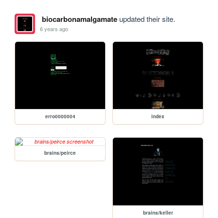
biocarbonamalgamate
updated their site.
6 years ago
erro0000004
index
brains/peirce
brains/keller