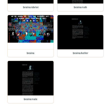
brains/obrist
brains/ruth
brains
brains/keller
brains/vale