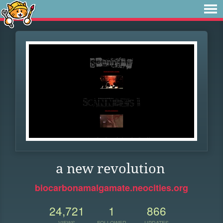
a new revolution
biocarbonamalgamate.neocities.org
24,721
1
866
VIEWS
FOLLOWER
UPDATES