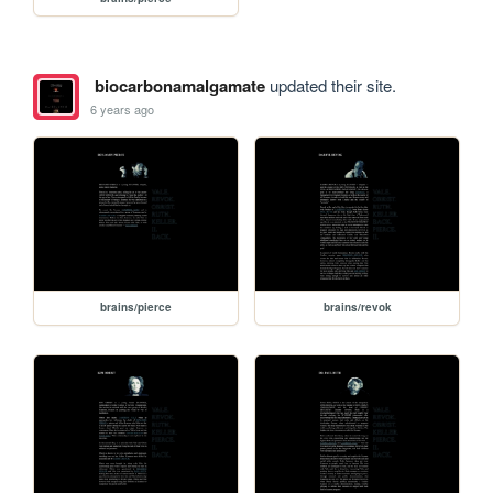
biocarbonamalgamate
updated their site.
6 years ago
brains/pierce
brains/revok