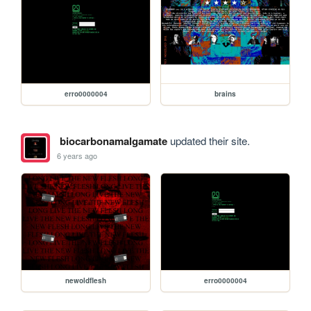
erro0000004
brains
biocarbonamalgamate
updated their site.
6 years ago
newoldflesh
erro0000004