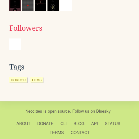
Followers
Tags
HORROR
FILMS
Neocities
is
open source
. Follow us on
Bluesky
ABOUT
DONATE
CLI
BLOG
API
STATUS
TERMS
CONTACT