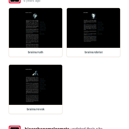
6 years ago
brains/ruth
brains/obrist
brains/revok
biocarbonamalgamate
updated their site.