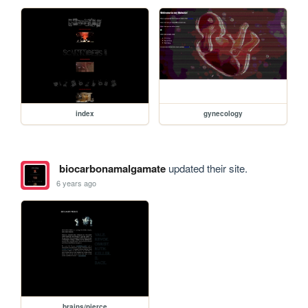
index
gynecology
biocarbonamalgamate
updated their site.
6 years ago
brains/pierce