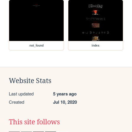
not_found
index
Website Stats
Last updated
5 years ago
Created
Jul 10, 2020
This site follows