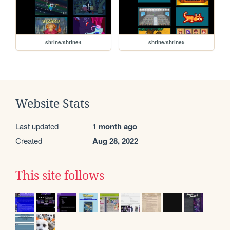
shrine/shrine4
shrine/shrine5
Website Stats
Last updated
1 month ago
Created
Aug 28, 2022
This site follows