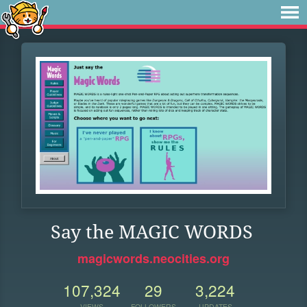
Say the MAGIC WORDS
magicwords.neocities.org
107,324
29
3,224
VIEWS
FOLLOWERS
UPDATES