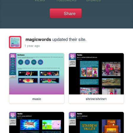
Share
magicwords
updated their site.
1 year ago
music
shrine/shrine1