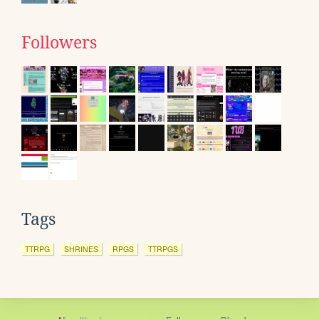
Followers
Tags
TTRPG
SHRINES
RPGS
TTRPGS