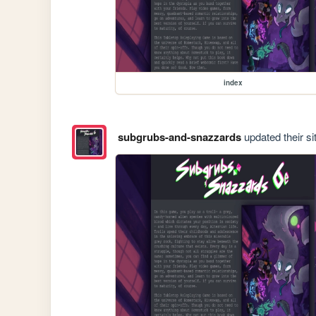
index
subgrubs-and-snazzards
updated their si