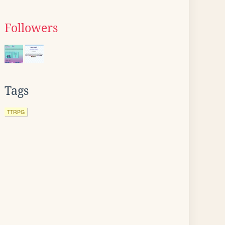
Followers
Tags
TTRPG