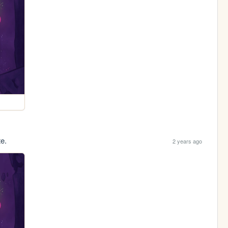
te.
2 years ago