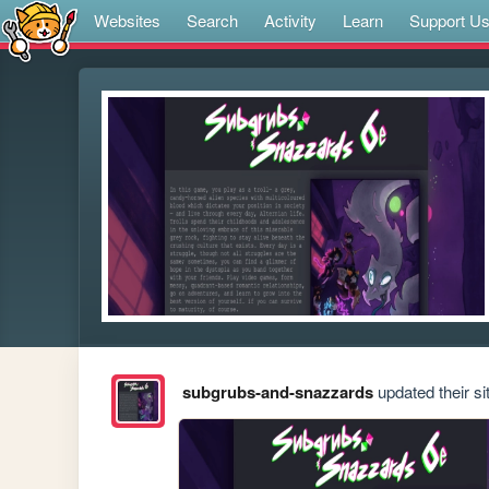
Websites
Search
Activity
Learn
Support U
subgrubs-and-snazzards
updated their si