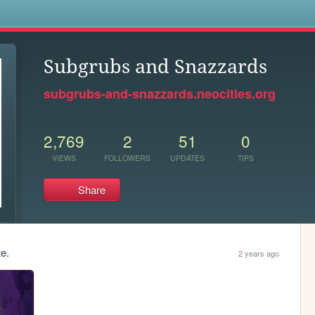
s
Subgrubs and Snazzards
subgrubs-and-snazzards.neocities.org
2,769
2
51
0
VIEWS
FOLLOWERS
UPDATES
TIPS
Share
te.
2 years ago