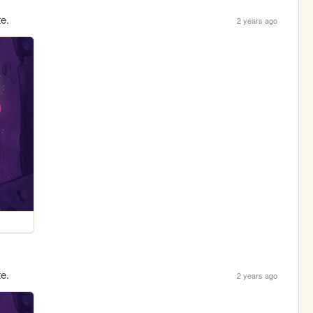
te.
2 years ago
te.
2 years ago