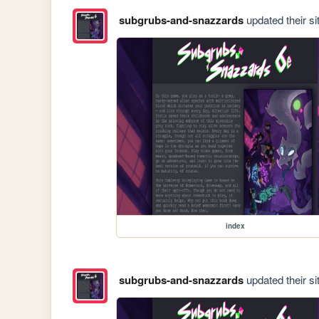
subgrubs-and-snazzards
updated their si
index
subgrubs-and-snazzards
updated their si