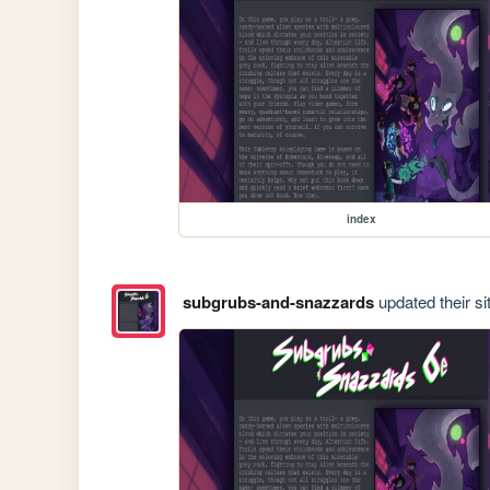
index
subgrubs-and-snazzards
updated their si