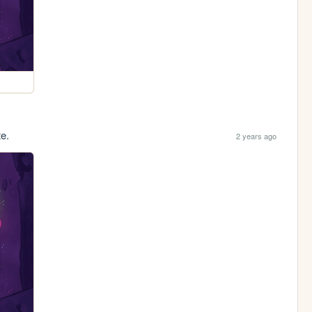
te.
2 years ago