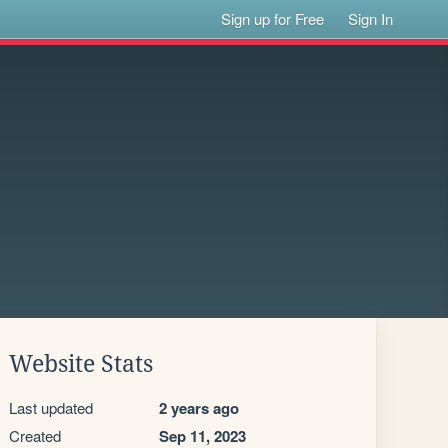
Sign up for Free
Sign In
Website Stats
Last updated
2 years ago
Created
Sep 11, 2023