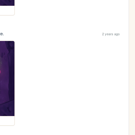
te.
2 years ago