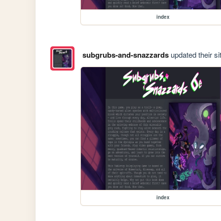
index
subgrubs-and-snazzards
updated their si
index