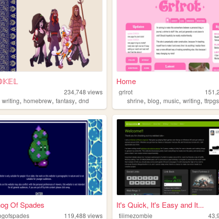
𝕂𝔼𝕃
Home
234,748
views
grlrot
151,
,
,
,
,
,
,
,
,
writing
homebrew
fantasy
dnd
shrine
blog
music
writing
ttrpg
og Of Spades
It's Quick, It's Easy and It...
ogofspades
119,488
views
tiiimezombie
43,