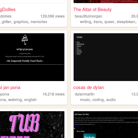
gDollies
The Altar of Beauty
dollies
129,096
views
beautifulmorgan
26,
,
,
,
,
,
,
,
glitter
graphics
memories
writing
trans
queer
sleeptoken
pi jan pona
cosas de dylan
anpona
16,218
views
dylanmartin
13,
,
,
,
,
pona
webring
english
music
coding
audio