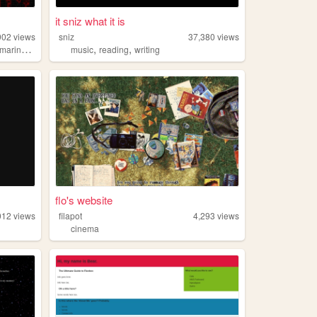
it sniz what it is
902
views
sniz
37,380
views
,
,
marinebiology
music
reading
writing
flo's website
012
views
filapot
4,293
views
cinema