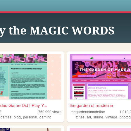
s
y the MAGIC WORDS
deo Game Did I Play Y...
the garden of madeline
3
760,990
views
thegardenofmadeline
1,010,
,
,
,
,
,
,
,
ogames
blog
personal
gaming
zines
art
shrine
vintage
photog