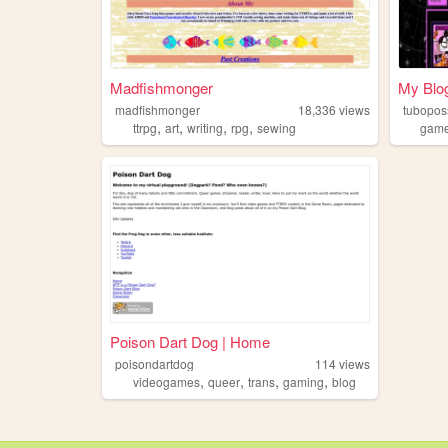
Madfishmonger
My Blo
madfishmonger
18,336
views
tubopo
,
,
,
,
ttrpg
art
writing
rpg
sewing
gam
Poison Dart Dog | Home
poisondartdog
114
views
,
,
,
,
videogames
queer
trans
gaming
blog