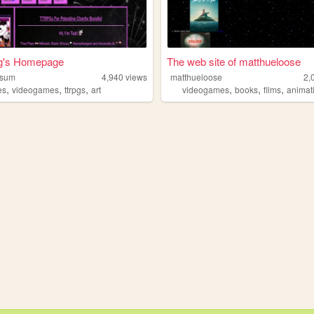
g's Homepage
The web site of matthueloose
ssum
4,940
views
matthueloose
2,
,
,
,
,
,
,
es
videogames
ttrpgs
art
videogames
books
films
animat