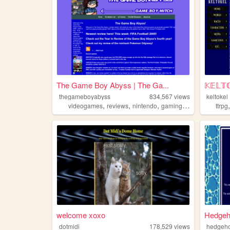
The Game Boy Abyss | The Ga...
𝕂𝔼𝕃𝕋
thegameboyabyss
834,567
views
keltokel
,
,
,
,
videogames
reviews
nintendo
gaming
gameboy
ttrpg
welcome xoxo
Hedgeh
dotmidi
178,529
views
hedgeh