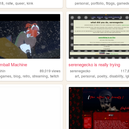
,
,
,
,
,
,
r18
nsfw
queer
kink
personal
portfolio
ttrpgs
gamede
mball Machine
serenegecko is really trying
shin
89,019
views
serenegecko
117,
,
,
,
,
,
,
,
,
ogames
blog
retro
streaming
twitch
art
personal
poetry
disability
lg