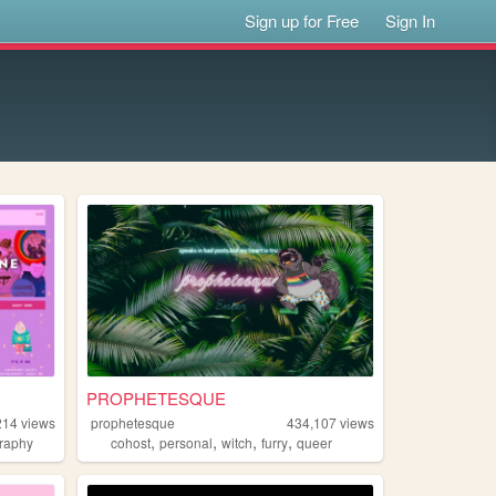
Sign up for Free
Sign In
PROPHETESQUE
214
views
prophetesque
434,107
views
,
,
,
,
raphy
cohost
personal
witch
furry
queer