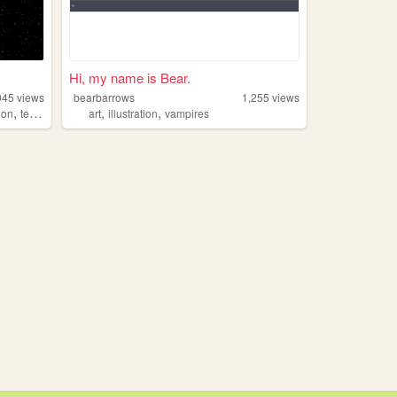
Hi, my name is Bear.
045
views
bearbarrows
1,255
views
,
,
,
ion
television
art
illustration
vampires