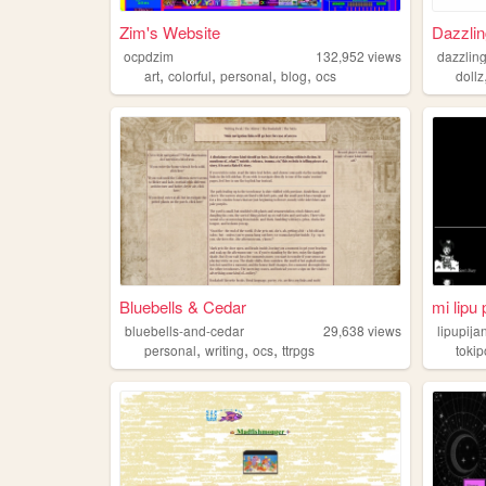
Zim's Website
Dazzlin
ocpdzim
132,952
views
dazzling
,
,
,
,
art
colorful
personal
blog
ocs
dollz
Bluebells & Cedar
mi lipu 
bluebells-and-cedar
29,638
views
lipupij
,
,
,
personal
writing
ocs
ttrpgs
toki