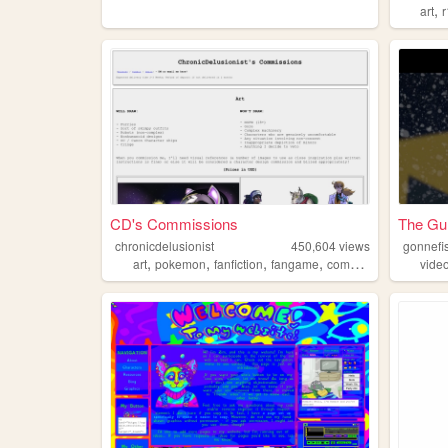
,
art
CD's Commissions
The Gu
chronicdelusionist
450,604
views
gonnefi
,
,
,
,
art
pokemon
fanfiction
fangame
commissions
vide