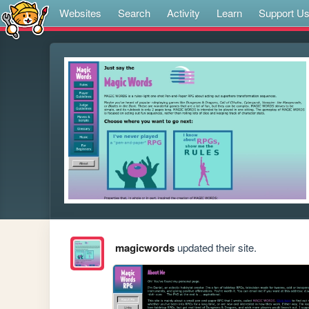
Websites
Search
Activity
Learn
Support U
magicwords
updated their site.