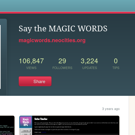
s
Say the MAGIC WORDS
magicwords.neocities.org
106,847
29
3,224
0
VIEWS
FOLLOWERS
UPDATES
TIPS
Share
3 years ago