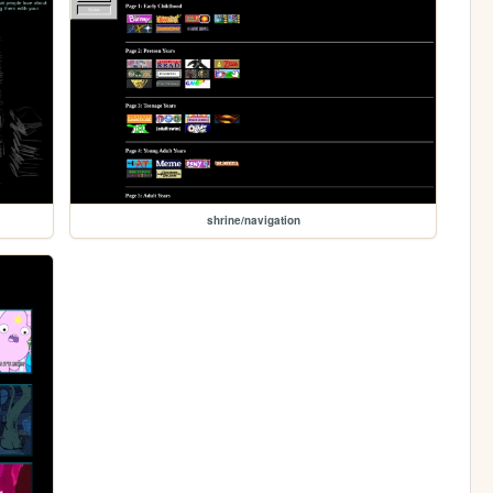
shrine/navigation