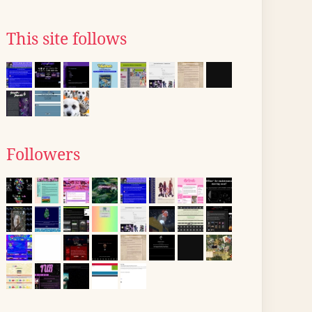
This site follows
Followers