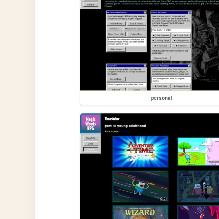
personal