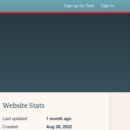
Sign up for Free
Sign In
Website Stats
Last updated
1 month ago
Created
Aug 28, 2022