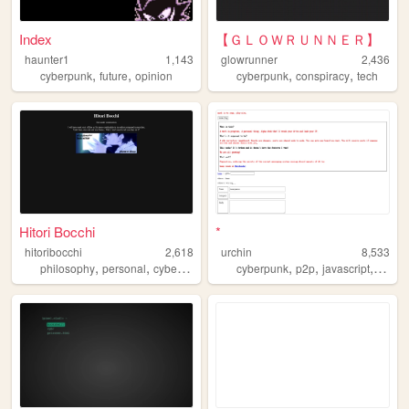
Index
【ＧＬＯＷＲＵＮＮＥＲ】
haunter1
1,143
glowrunner
2,436
,
,
,
,
cyberpunk
future
opinion
cyberpunk
conspiracy
tech
Hitori Bocchi
*
hitoribocchi
2,618
urchin
8,533
,
,
,
,
,
,
,
philosophy
personal
cyberpunk
welcometothenhk
cyberpunk
p2p
blog
javascript
image