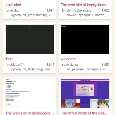
pixel.clad
The web site of lonely-in-cy...
pixelclad
3,984
lonely-in-cyberspace
1,923
,
,
,
,
,
,
cyberpunk
programming
videogames
movies
privacy
cyberpunk
horror
video
Test
welcome
mebious404
3,846
sokolskaya
1,850
,
,
,
,
,
,
,
cyberpunk
technology
anime
music
lain
art
personal
cyberpunk
visuals
The web site of debuggedezine
The wired world of the digi...