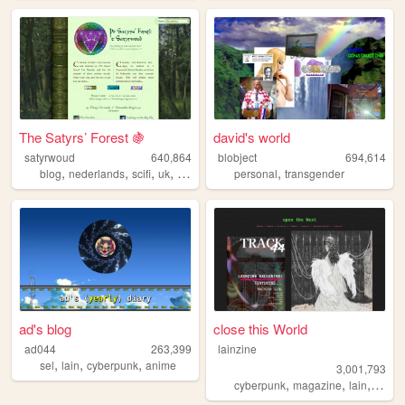
The Satyrs’ Forest 🍇
david's world
satyrwoud
640,864
blobject
694,614
,
,
,
,
,
blog
nederlands
scifi
uk
pagan
personal
transgender
ad's blog
close this World
ad044
263,399
lainzine
,
,
,
sel
lain
cyberpunk
anime
3,001,793
,
,
,
,
cyberpunk
magazine
lain
zine