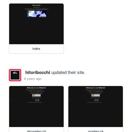
index
hitoribocchi
updated their site.
6 years ago
december-19
october-19