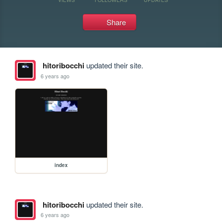
Share
hitoribocchi
updated their site.
6 years ago
index
hitoribocchi
updated their site.
6 years ago