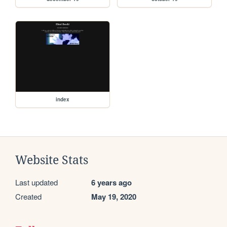
index
Website Stats
Last updated
6 years ago
Created
May 19, 2020