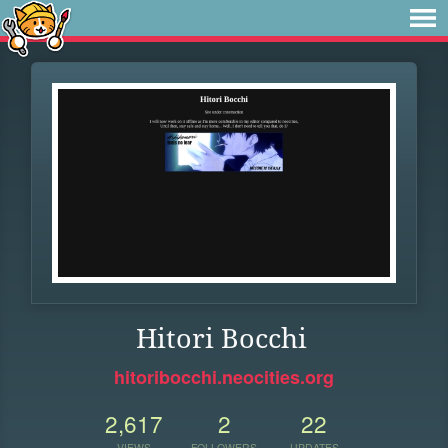
Hitori Bocchi
hitoribocchi.neocities.org
2,617
2
22
VIEWS
FOLLOWERS
UPDATES