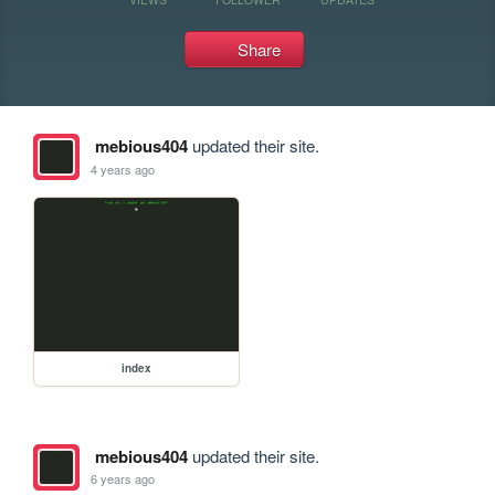
Share
mebious404
updated their site.
4 years ago
index
mebious404
updated their site.
6 years ago