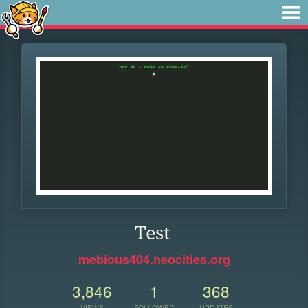
Test
mebious404.neocities.org
3,846
1
368
VIEWS
FOLLOWER
UPDATES