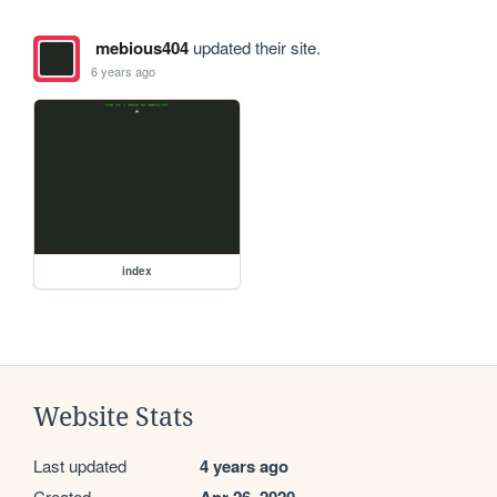
mebious404
updated their site.
6 years ago
index
Website Stats
Last updated
4 years ago
Created