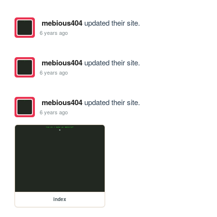
mebious404
updated their site.
6 years ago
mebious404
updated their site.
6 years ago
mebious404
updated their site.
6 years ago
index