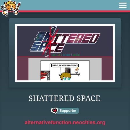
SHATTERED SPACE
alternativefunction.neocities.org