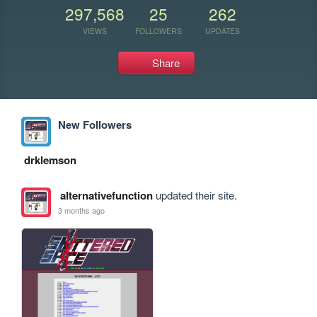
297,568
25
262
VIEWS
FOLLOWERS
UPDATES
Share
New Followers
drklemson
alternativefunction
updated their site.
3 months ago