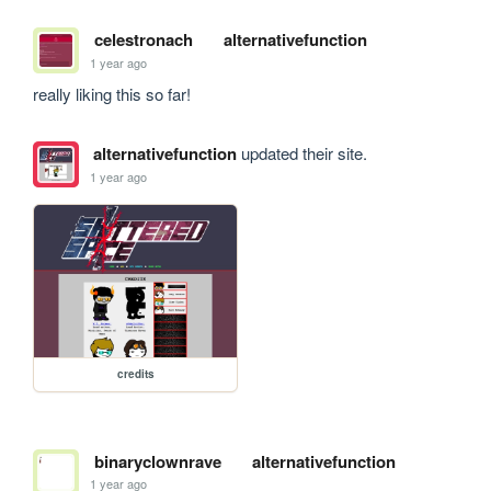
celestronach
alternativefunction
1 year ago
really liking this so far!
alternativefunction
updated their site.
1 year ago
credits
binaryclownrave
alternativefunction
1 year ago