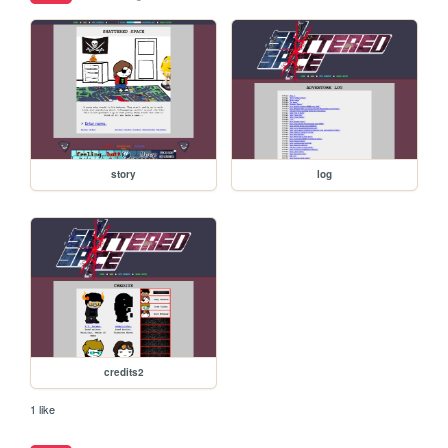
story
log
credits2
1 like