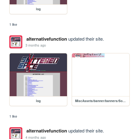
log
1 like
alternativefunction
updated their site.
3 months ago
log
MiscAssets/banner/banners/Sodalicious
1 like
alternativefunction
updated their site.
4 months ago