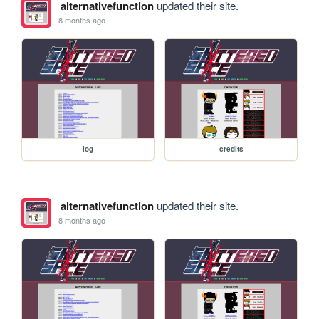
alternativefunction
updated their site.
8 months ago
log
credits
alternativefunction
updated their site.
8 months ago