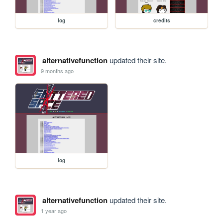
log
credits
alternativefunction
updated their site.
9 months ago
log
alternativefunction
updated their site.
1 year ago