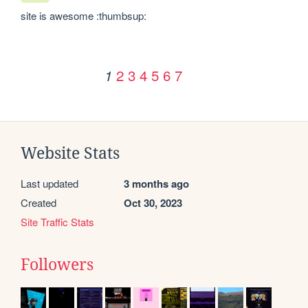
site is awesome :thumbsup:
2
3
4
5
6
7
1
Website Stats
Last updated
3 months ago
Created
Oct 30, 2023
Site Traffic Stats
Followers