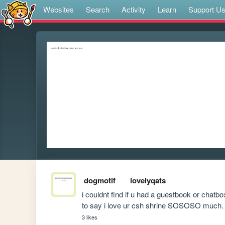
Websites
Search
Activity
Learn
Support U
dogmotif
lovelyqats
i couldnt find if u had a guestbook or chatbo
to say i love ur csh shrine SOSOSO much.
3 likes