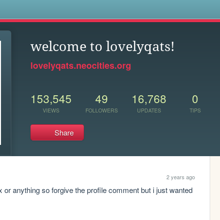
s
welcome to lovelyqats!
lovelyqats.neocities.org
153,545
49
16,768
0
VIEWS
FOLLOWERS
UPDATES
TIPS
Share
2 years ago
x or anything so forgive the profile comment but i just wanted 