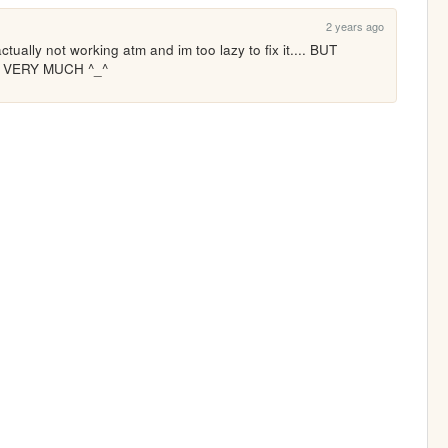
2 years ago
tually not working atm and im too lazy to fix it.... BUT 
T VERY MUCH ^_^