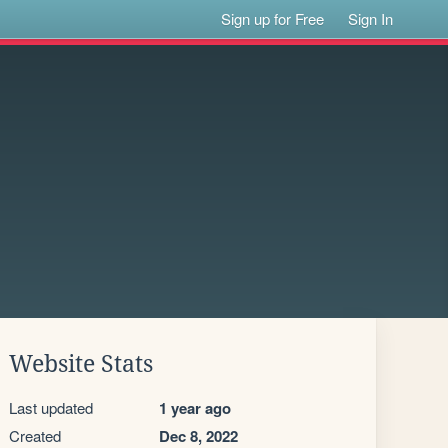
Sign up for Free
Sign In
Website Stats
Last updated
1 year ago
Created
Dec 8, 2022