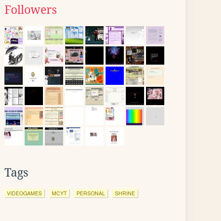
Followers
Tags
VIDEOGAMES
MCYT
PERSONAL
SHRINE