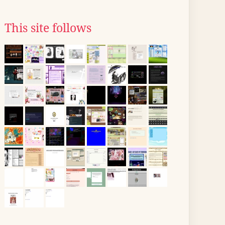
This site follows