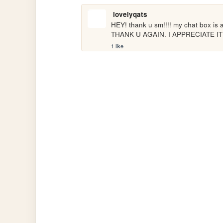
lovelyqats
HEY! thank u sm!!!! my chat box is ac
THANK U AGAIN. I APPRECIATE I
1 like