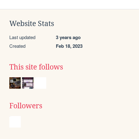
Website Stats
Last updated
3 years ago
Created
Feb 18, 2023
This site follows
Followers