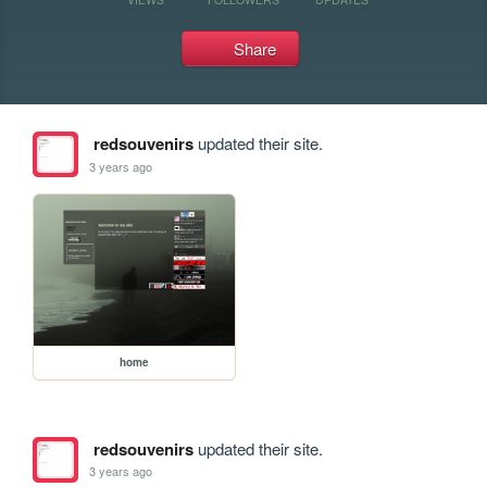
Share
redsouvenirs
updated their site.
3 years ago
home
redsouvenirs
updated their site.
3 years ago