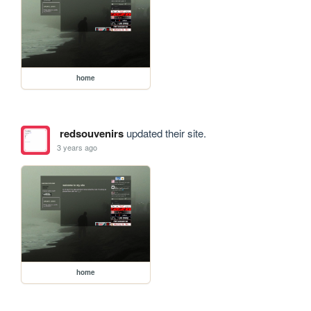
home
redsouvenirs
updated their site.
3 years ago
home