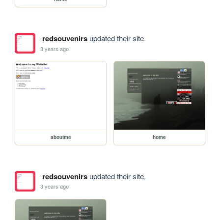
redsouvenirs
updated their site.
3 years ago
aboutme
home
redsouvenirs
updated their site.
3 years ago