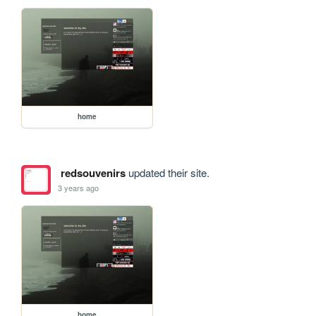
home
redsouvenirs
updated their site.
3 years ago
home