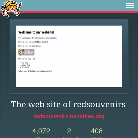
The web site of redsouvenirs
redsouvenirs.neocities.org
4,072
2
408
VIEWS
FOLLOWERS
UPDATES