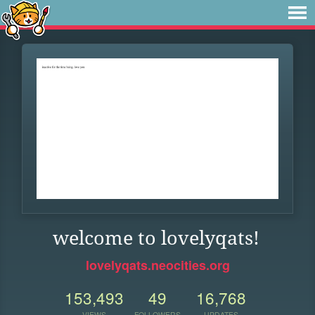
welcome to lovelyqats!
lovelyqats.neocities.org
153,493
49
16,768
VIEWS
FOLLOWERS
UPDATES