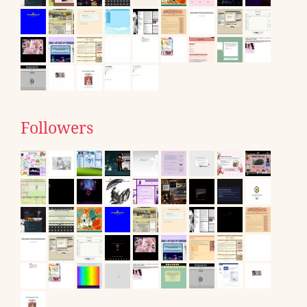
Followers