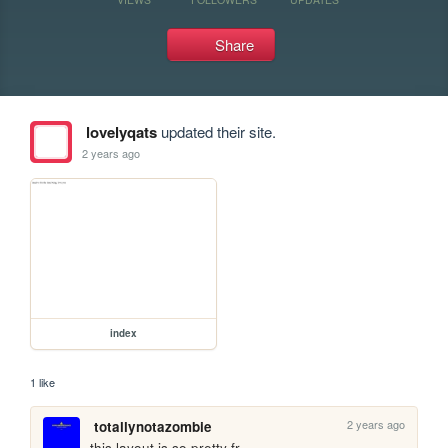
Share
lovelyqats
updated their site.
2 years ago
index
1 like
2 years ago
totallynotazombie
this layout is so pretty fr,,,,