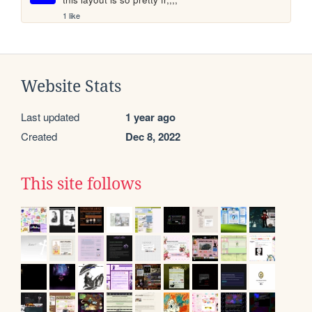
1 like
Website Stats
Last updated
1 year ago
Created
Dec 8, 2022
This site follows