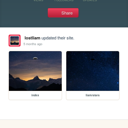
Share
lostliam
updated their site.
5 months ago
index
liam/stars