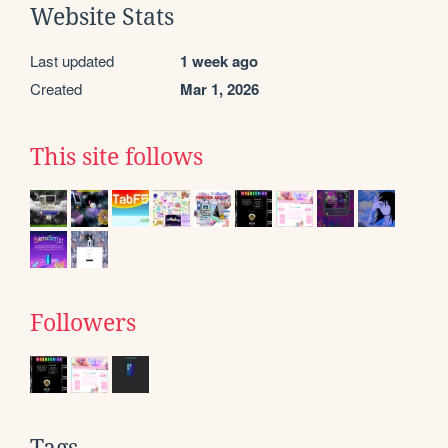
Website Stats
Last updated
1 week ago
Created
Mar 1, 2026
This site follows
Followers
Tags