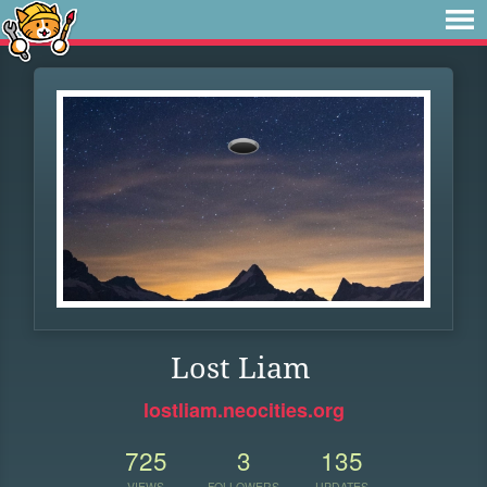
Lost Liam
lostliam.neocities.org
725
3
135
VIEWS
FOLLOWERS
UPDATES