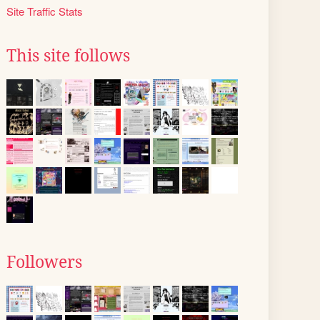
Site Traffic Stats
This site follows
Followers