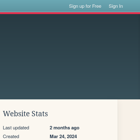
Sign up for Free
Sign In
Website Stats
Last updated
2 months ago
Created
Mar 24, 2024