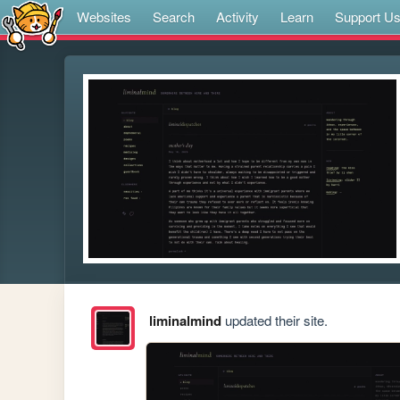
Websites
Search
Activity
Learn
Support U
liminalmind
updated their site.