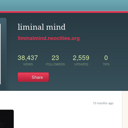
s
liminal mind
liminalmind.neocities.org
38,437
23
2,559
0
VIEWS
FOLLOWERS
UPDATES
TIPS
Share
10 months ago