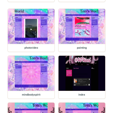
photovideo
painting
mindbodyspirit
index