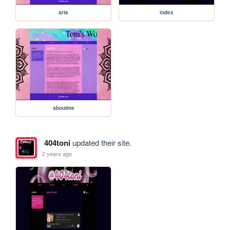
arts
index
aboutme
404toni
updated their site.
2 years ago