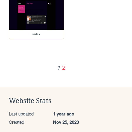
index
2
1
Website Stats
Last updated
1 year ago
Created
Nov 25, 2023