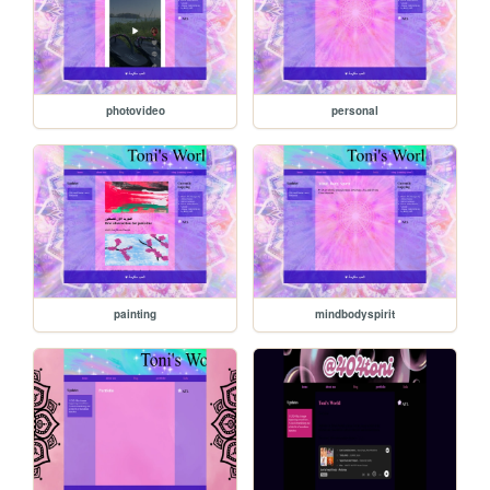
photovideo
personal
painting
mindbodyspirit