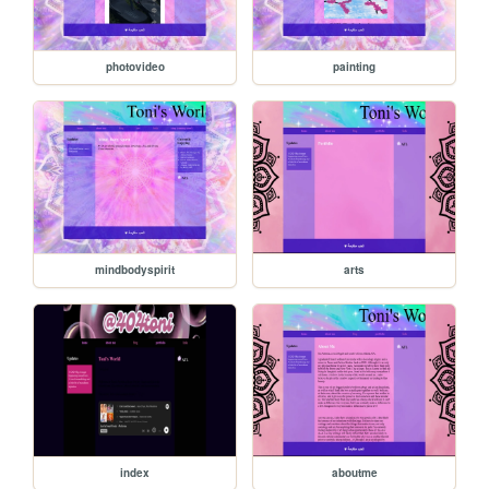
photovideo
painting
mindbodyspirit
arts
index
aboutme