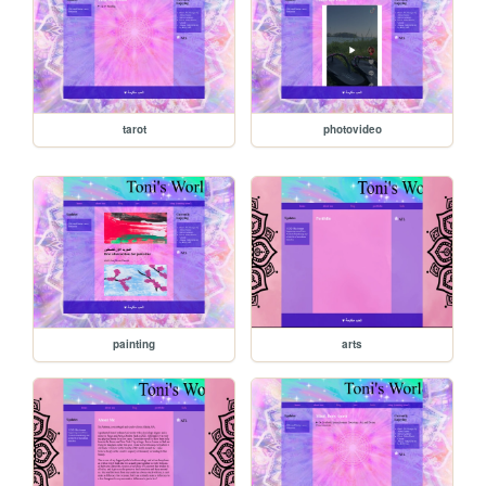
tarot
photovideo
painting
arts