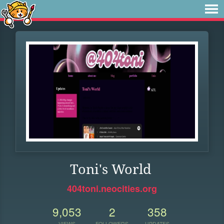
Toni's World
404toni.neocities.org
9,053
2
358
VIEWS
FOLLOWERS
UPDATES