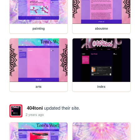
painting
aboutme
arts
index
404toni
updated their site.
2 years ago