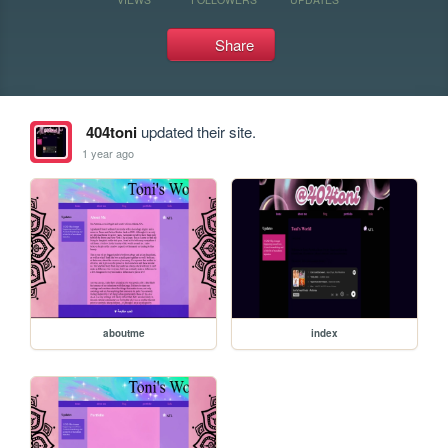
Share
404toni
updated their site.
1 year ago
aboutme
index