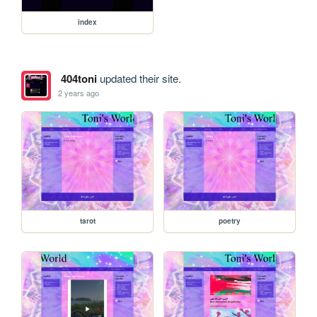
index
404toni
updated their site.
2 years ago
tarot
poetry