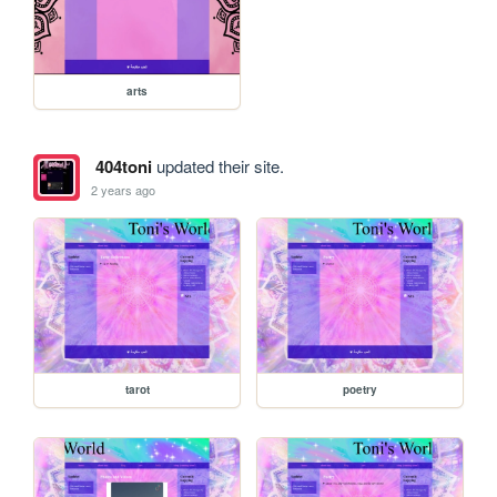
arts
404toni
updated their site.
2 years ago
tarot
poetry