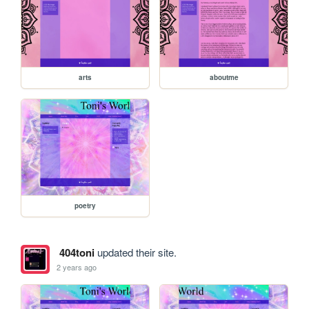
arts
aboutme
poetry
404toni
updated their site.
2 years ago