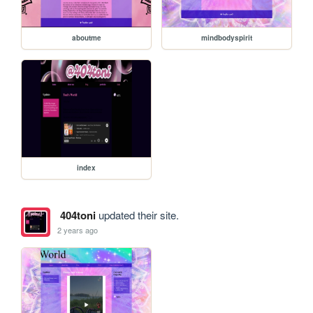
aboutme
mindbodyspirit
index
404toni
updated their site.
2 years ago