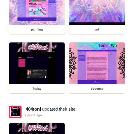
painting
art
index
aboutme
404toni
updated their site.
2 years ago