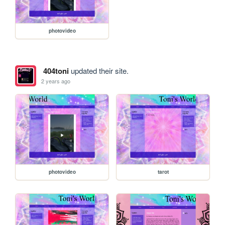
photovideo
404toni
updated their site.
2 years ago
photovideo
tarot