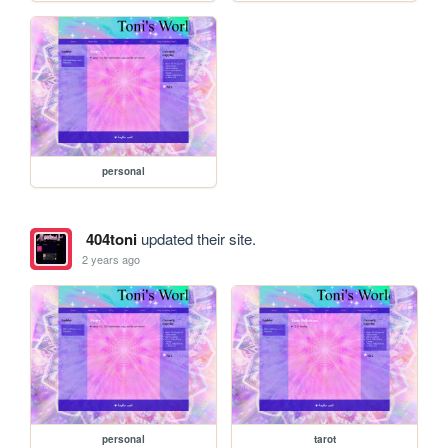
personal
404toni
updated their site.
2 years ago
personal
tarot