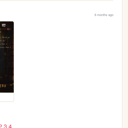
6 months ago
2
3
4