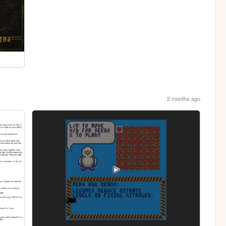
2 months ago