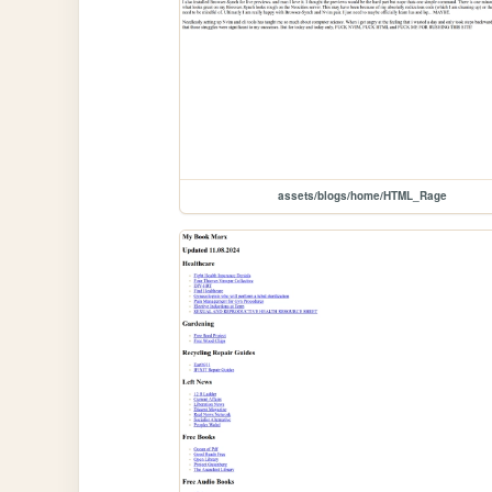
assets/blogs/home/HTML_Rage