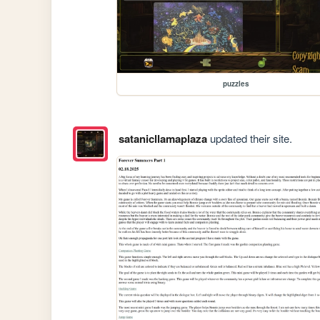
puzzles
satanicllamaplaza
updated their site.