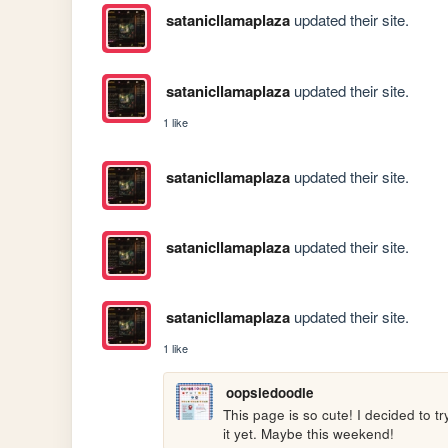
satanicllamaplaza
updated their site.
satanicllamaplaza
updated their site.
1 like
satanicllamaplaza
updated their site.
satanicllamaplaza
updated their site.
satanicllamaplaza
updated their site.
1 like
oopsiedoodle
This page is so cute! I decided to tr
it yet. Maybe this weekend!