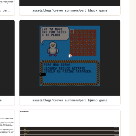
assets/blogs/forever_summers/part_1/forever_summers_part_1
assets/blogs/forever_summers/part_1/hack_game
me
assets/blogs/forever_summers/part_1/jump_game