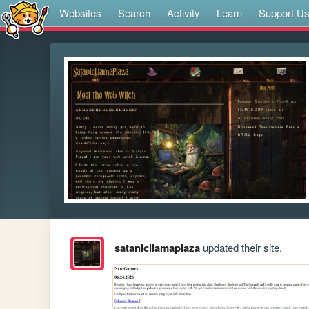
Websites
Search
Activity
Learn
Support U
satanicllamaplaza
updated their site.