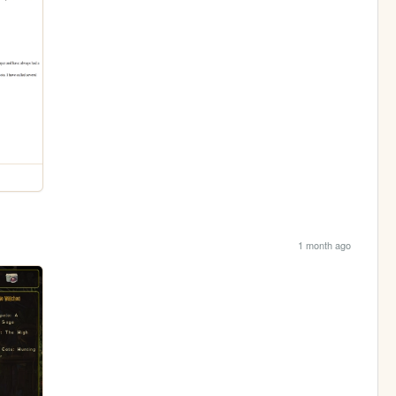
1 month ago