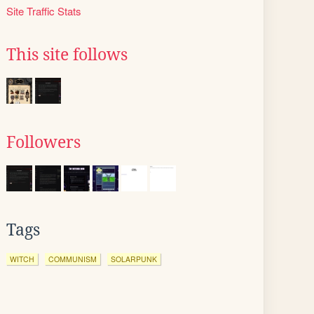
Site Traffic Stats
This site follows
Followers
Tags
WITCH
COMMUNISM
SOLARPUNK