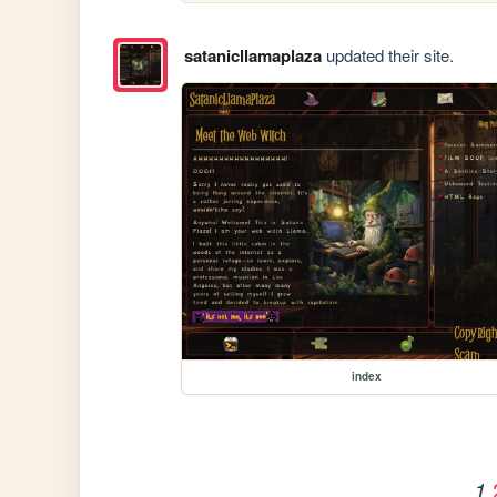
satanicllamaplaza
updated their site.
index
1