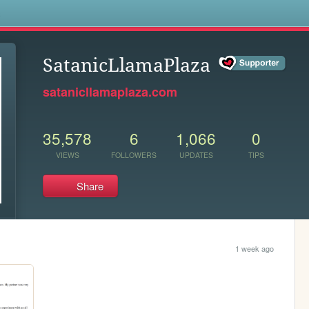
s
SatanicLlamaPlaza
satanicllamaplaza.com
35,578
6
1,066
0
VIEWS
FOLLOWERS
UPDATES
TIPS
Share
1 week ago