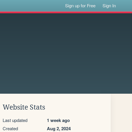
Sign up for Free
Sign In
Website Stats
Last updated
1 week ago
Created
Aug 2, 2024