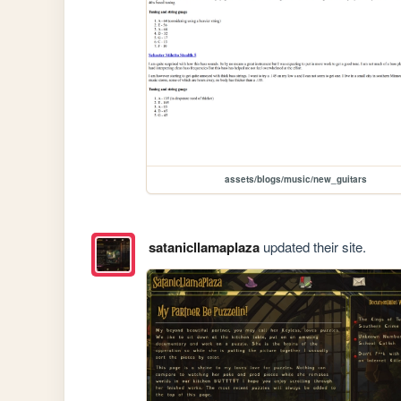
assets/blogs/music/new_guitars
satanicllamaplaza
updated their site.