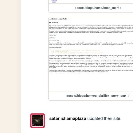
assets/blogs/home/book_marks
assets/blogs/home/a_skrillex_story_part_1
satanicllamaplaza
updated their site.