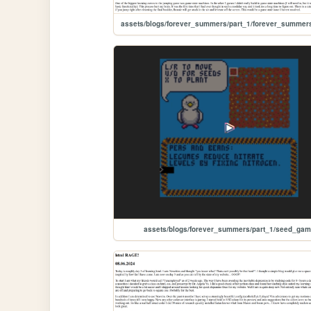
assets/blogs/forever_summers/part_1/seed_ga