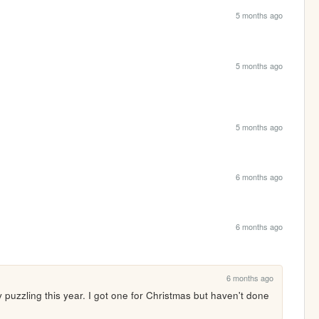
5 months ago
5 months ago
5 months ago
6 months ago
6 months ago
6 months ago
y puzzling this year. I got one for Christmas but haven't done 