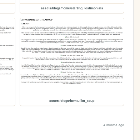
assets/blogs/home/starting_testimonials
assets/blogs/home/film_soup
4 months ago