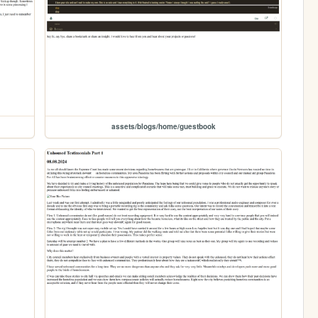
assets/blogs/home/guestbook