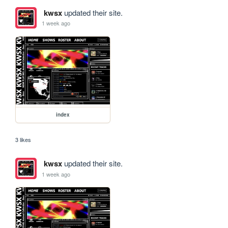
kwsx
updated their site.
1 week ago
index
3 likes
kwsx
updated their site.
1 week ago