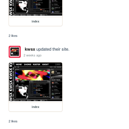
index
2 likes
kwsx
updated their site.
2 weeks ago
index
2 likes