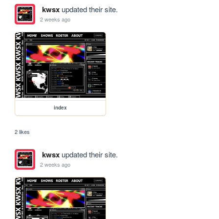
kwsx
updated their site.
2 weeks ago
index
2 likes
kwsx
updated their site.
2 weeks ago