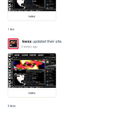
index
1 like
kwsx
updated their site.
3 weeks ago
index
5 likes