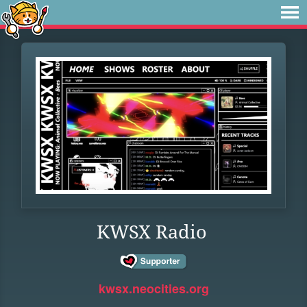
KWSX Radio
kwsx.neocities.org