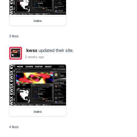
index
3 likes
kwsx
updated their site.
2 weeks ago
index
4 likes