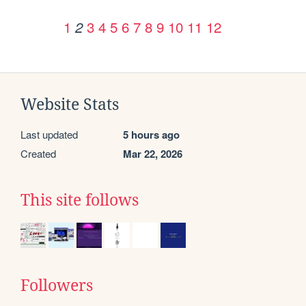
1
3
4
5
6
7
8
9
10
11
12
2
Website Stats
Last updated
5 hours ago
Created
Mar 22, 2026
This site follows
Followers