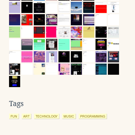
Tags
FUN
ART
TECHNOLOGY
MUSIC
PROGRAMMING