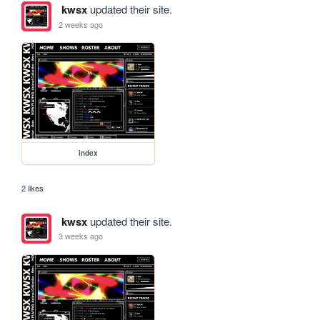
kwsx
updated their site.
2 weeks ago
index
2 likes
kwsx
updated their site.
3 weeks ago