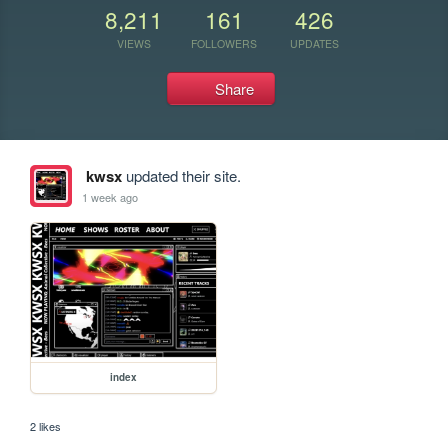
8,211
161
426
VIEWS
FOLLOWERS
UPDATES
Share
kwsx
updated their site.
1 week ago
index
2 likes