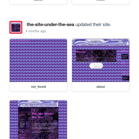
the-site-under-the-sea
updated their site.
4 months ago
not_found
about