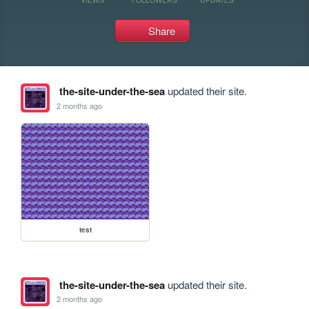
Share
the-site-under-the-sea
updated their site.
2 months ago
test
the-site-under-the-sea
updated their site.
2 months ago