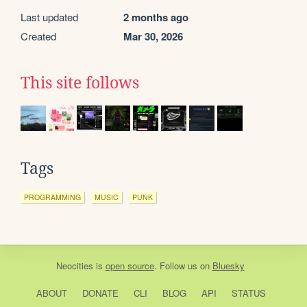
Last updated
2 months ago
Created
Mar 30, 2026
This site follows
Tags
PROGRAMMING
MUSIC
PUNK
Neocities
is
open source
. Follow us on
Bluesky
ABOUT
DONATE
CLI
BLOG
API
STATUS