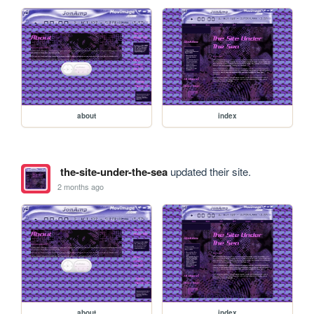
about
index
the-site-under-the-sea
updated their site.
2 months ago
about
index