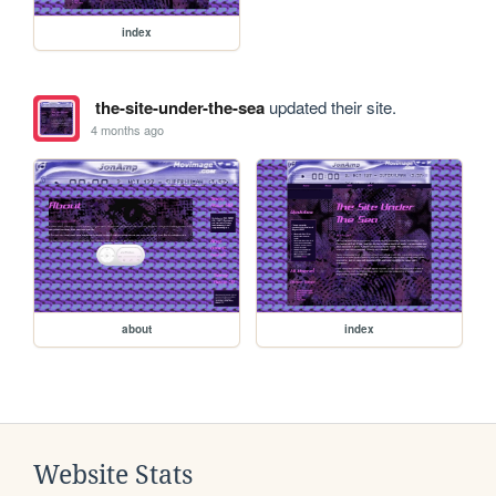
index
the-site-under-the-sea
updated their site.
4 months ago
about
index
Website Stats