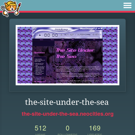
the-site-under-the-sea
the-site-under-the-sea.neocities.org
512
0
169
VIEWS
FOLLOWERS
UPDATES