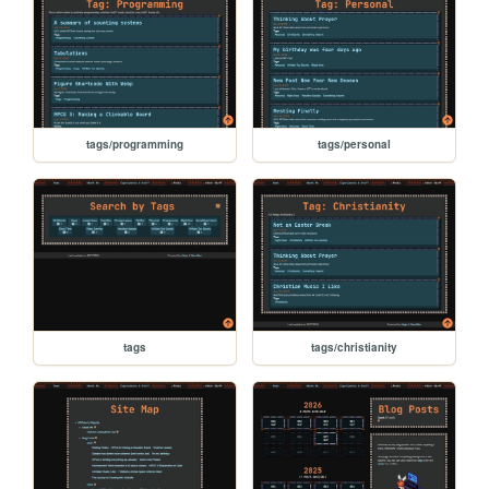
tags/programming
tags/personal
tags
tags/christianity