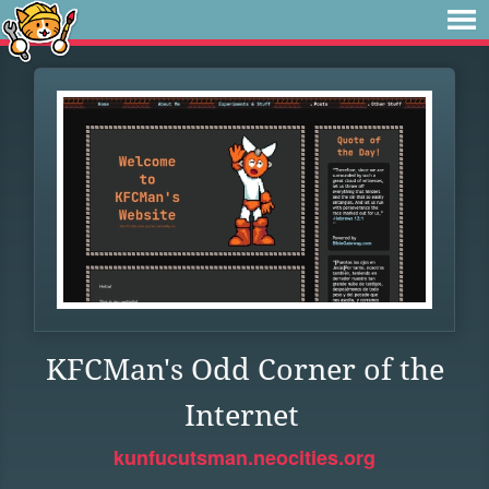
KFCMan's Odd Corner of the
Internet
kunfucutsman.neocities.org