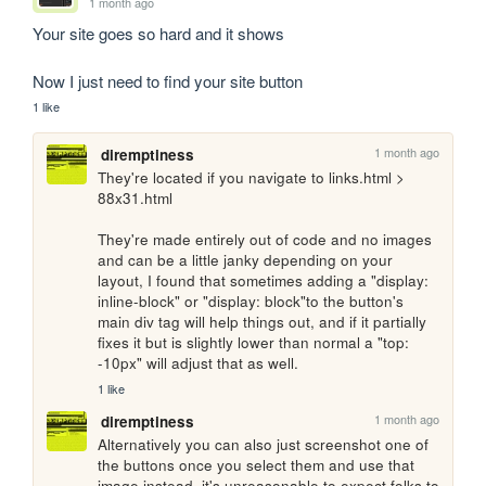
1 month ago
Your site goes so hard and it shows

Now I just need to find your site button
1 like
1 month ago
diremptiness
They're located if you navigate to links.html > 
88x31.html

They're made entirely out of code and no images 
and can be a little janky depending on your 
layout, I found that sometimes adding a "display: 
inline-block" or "display: block"to the button's 
main div tag will help things out, and if it partially 
fixes it but is slightly lower than normal a "top: 
-10px" will adjust that as well.
1 like
1 month ago
diremptiness
Alternatively you can also just screenshot one of 
the buttons once you select them and use that 
image instead, it's unreasonable to expect folks to 