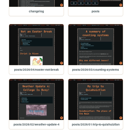
changelog
posts
posts/2026/04/easter-not-break
posts/2026/03/counting-systems
posts/2026/02/weather-update-4
posts/2026/01/trip-to-quiahuiztlan