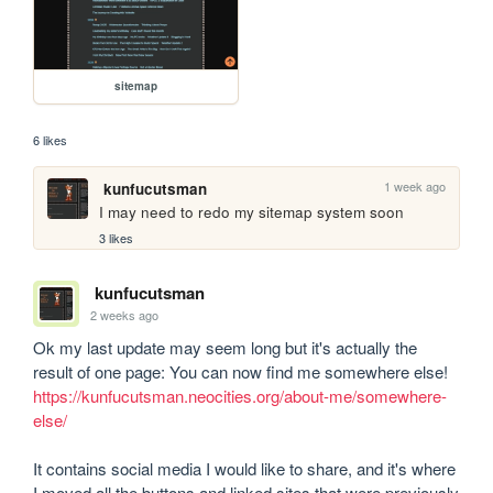
sitemap
6 likes
1 week ago
kunfucutsman
I may need to redo my sitemap system soon
3 likes
kunfucutsman
2 weeks ago
Ok my last update may seem long but it's actually the 
result of one page: You can now find me somewhere else! 
https://kunfucutsman.neocities.org/about-me/somewhere-
else/
It contains social media I would like to share, and it's where 
I moved all the buttons and linked sites that were previously 