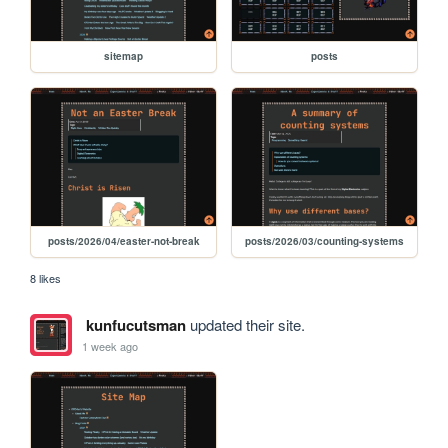
sitemap
posts
posts/2026/04/easter-not-break
posts/2026/03/counting-systems
8 likes
kunfucutsman
updated their site.
1 week ago