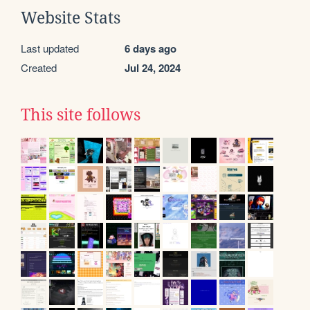
Website Stats
Last updated
6 days ago
Created
Jul 24, 2024
This site follows