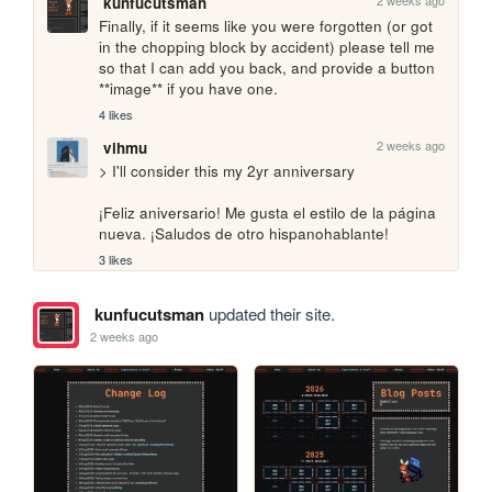
2 weeks ago
kunfucutsman
Finally, if it seems like you were forgotten (or got 
in the chopping block by accident) please tell me 
so that I can add you back, and provide a button 
**image** if you have one.
4 likes
2 weeks ago
vihmu
> I'll consider this my 2yr anniversary

¡Feliz aniversario! Me gusta el estilo de la página 
nueva. ¡Saludos de otro hispanohablante!
3 likes
kunfucutsman
updated their site.
2 weeks ago