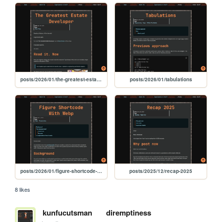
posts/2026/01/the-greatest-estate-developer
posts/2026/01/tabulations
posts/2026/01/figure-shortcode-with-webp
posts/2025/12/recap-2025
8 likes
kunfucutsman
diremptiness