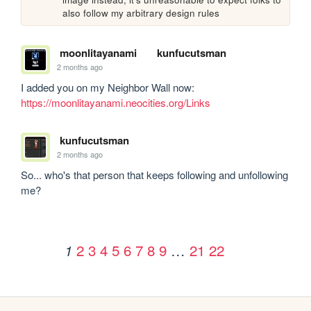
also follow my arbitrary design rules
moonlitayanami
kunfucutsman
2 months ago
I added you on my Neighbor Wall now: 
https://moonlitayanami.neocities.org/Links
kunfucutsman
2 months ago
So... who's that person that keeps following and unfollowing 
me?
2
3
4
5
6
7
8
9
…
21
22
1