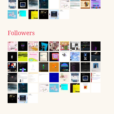
Followers