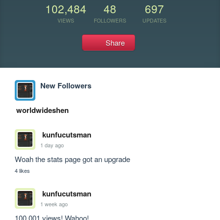
102,484
48
697
VIEWS
FOLLOWERS
UPDATES
Share
New Followers
worldwideshen
kunfucutsman
1 day ago
Woah the stats page got an upgrade
4 likes
kunfucutsman
1 week ago
100,001 views! Wahoo!
