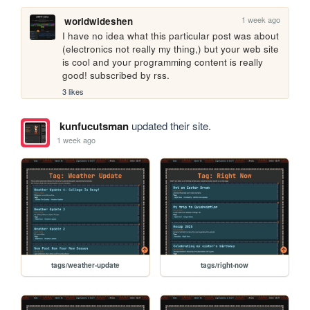
1 week ago
worldwideshen
I have no idea what this particular post was about 
(electronics not really my thing,) but your web site 
is cool and your programming content is really 
good! subscribed by rss.
3 likes
kunfucutsman
updated their site.
1 week ago
tags/weather-update
tags/right-now