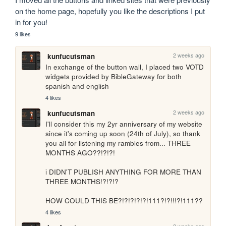
on the home page, hopefully you like the descriptions I put 
in for you!
9 likes
2 weeks ago
kunfucutsman
In exchange of the button wall, I placed two VOTD 
widgets provided by BibleGateway for both 
spanish and english
4 likes
2 weeks ago
kunfucutsman
I'll consider this my 2yr anniversary of my website 
since it's coming up soon (24th of July), so thank 
you all for listening my rambles from... THREE 
MONTHS AGO??!?!?!

i DIDN'T PUBLISH ANYTHING FOR MORE THAN 
THREE MONTHS!?!?!?

HOW COULD THIS BE?!?!?!?!?!111?!?!!!?!111??
4 likes