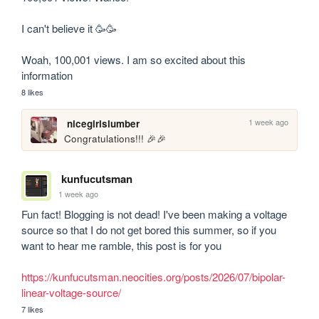
I can't believe it 🥳🥳

Woah, 100,001 views. I am so excited about this 
information
8 likes
1 week ago
nicegirlslumber
Congratulations!!! 🎉🎉
kunfucutsman
1 week ago
Fun fact! Blogging is not dead! I've been making a voltage 
source so that I do not get bored this summer, so if you 
want to hear me ramble, this post is for you

https://kunfucutsman.neocities.org/posts/2026/07/bipolar-
linear-voltage-source/
7 likes