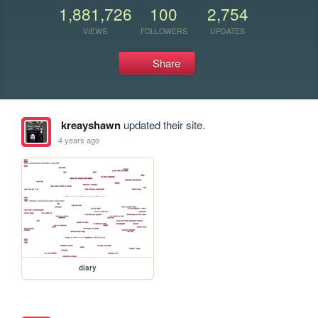
1,881,726
100
2,754
VIEWS
FOLLOWERS
UPDATES
Share
kreayshawn
updated their site.
4 years ago
diary