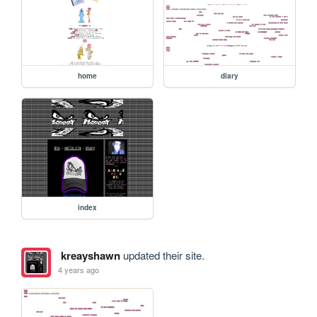
home
diary
index
kreayshawn
updated their site.
4 years ago