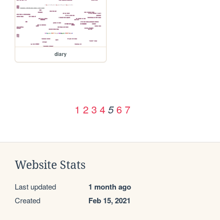
diary
1
2
3
4
6
7
5
Website Stats
Last updated
1 month ago
Created
Feb 15, 2021