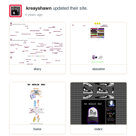
kreayshawn
updated their site.
4 years ago
diary
aboutme
home
index