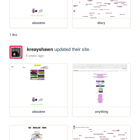
aboutme
diary
1 like
kreayshawn
updated their site.
4 years ago
aboutme
anything