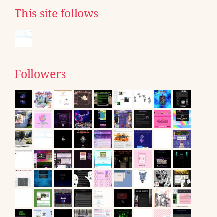
This site follows
Followers