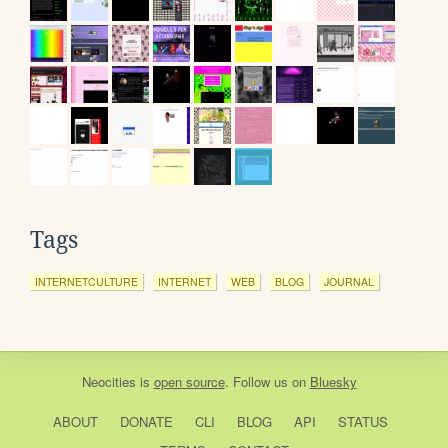
Tags
INTERNETCULTURE
INTERNET
WEB
BLOG
JOURNAL
Neocities
is
open source
. Follow us on
Bluesky
ABOUT
DONATE
CLI
BLOG
API
STATUS