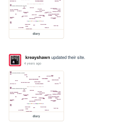
diary
kreayshawn
updated their site.
4 years ago
diary