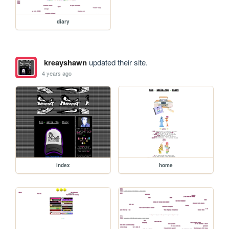
diary
kreayshawn
updated their site.
4 years ago
index
home