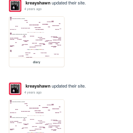
kreayshawn
updated their site.
4 years ago
diary
kreayshawn
updated their site.
4 years ago