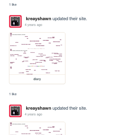
1 like
kreayshawn
updated their site.
4 years ago
diary
1 like
kreayshawn
updated their site.
4 years ago