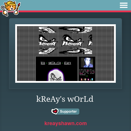
kReAy's wOrLd
kreayshawn.com