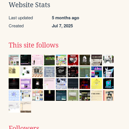
Website Stats
Last updated
5 months ago
Created
Jul 7, 2025
This site follows
Followers