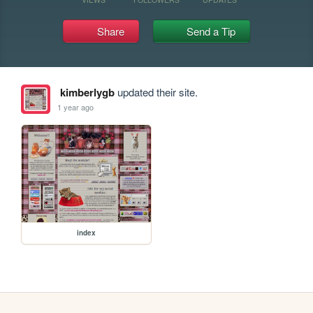
Share
Send a Tip
kimberlygb
updated their site.
1 year ago
index