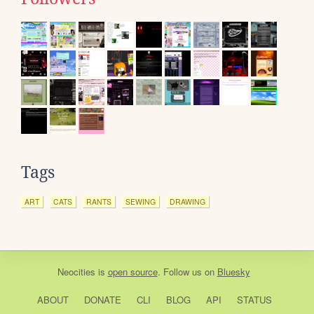
Tags
ART
CATS
RANTS
SEWING
DRAWING
Neocities
is
open source
. Follow us on
Bluesky
ABOUT
DONATE
CLI
BLOG
API
STATUS