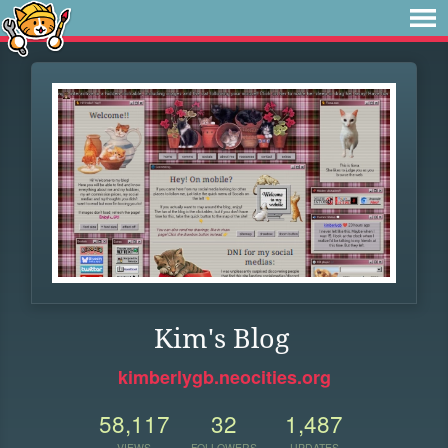
Kim's Blog
kimberlygb.neocities.org
58,117
32
1,487
VIEWS
FOLLOWERS
UPDATES