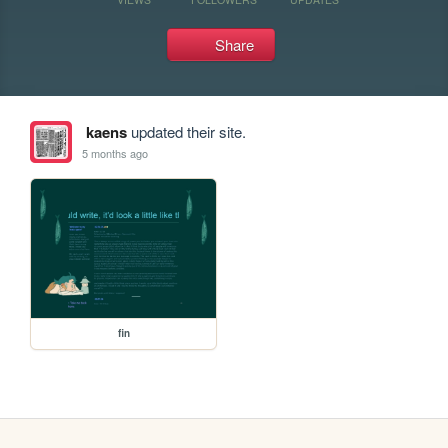
Share
kaens
updated their site.
5 months ago
fin