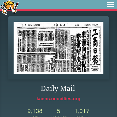
Daily Mail
kaens.neocities.org
9,138
5
1,017
VIEWS
FOLLOWERS
UPDATES