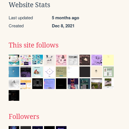
Website Stats
Last updated
5 months ago
Created
Dec 8, 2021
This site follows
Followers