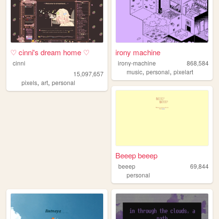
♡ cinni's dream home ♡
irony machine
cinni
irony-machine
868,584
,
,
music
personal
pixelart
15,097,657
,
,
pixels
art
personal
Beeep beeep
beeep
69,844
personal