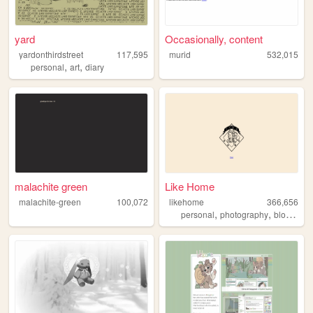
yard
Occasionally, content
yardonthirdstreet
117,595
murid
532,015
,
,
personal
art
diary
malachite green
Like Home
malachite-green
100,072
likehome
366,656
,
,
,
personal
photography
blog
des