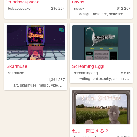
im bobacupcake
novov
bobacupcake
286,254
novov
612,257
,
,
,
,
design
heraldry
software
art
gr
Skarmuse
Screaming Egg!
skarmuse
screamingegg
115,816
,
,
,
writing
philosophy
animals
polit
1,364,367
,
,
,
,
art
skarmuse
music
videogames
animation
ねぇ…聞こえる？