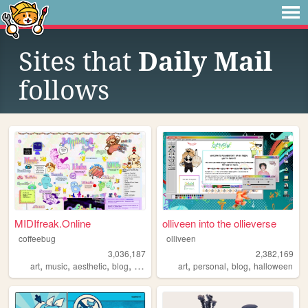
Sites that
Daily Mail
follows
MIDIfreak.Online
olliveen into the ollieverse
coffeebug
olliveen
3,036,187
2,382,169
,
,
,
,
,
,
,
art
music
aesthetic
blog
gaming
art
personal
blog
halloween