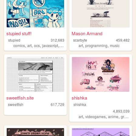
stupied stuff!
Mason Armand
stupied
312,683
scarbyte
459,482
,
,
,
,
,
,
comics
art
ocs
javascript
stupied
art
programming
music
sweetfish.site
shishka
sweetfish
617,729
shishka
4,893,039
,
,
,
art
videogames
anime
graphics