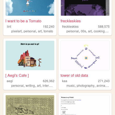
I want to be a Tomato
freckleskies
lint
192,240
freckleskies
588,575
,
,
,
,
,
,
,
pixelart
personal
art
tomato
personal
00s
art
cooking
diary
[ Aegi's Cafe ]
tower of old data
aegi
626,362
kaa
271,243
,
,
,
,
,
,
,
personal
writing
art
interactive
cute
music
photography
animation
w