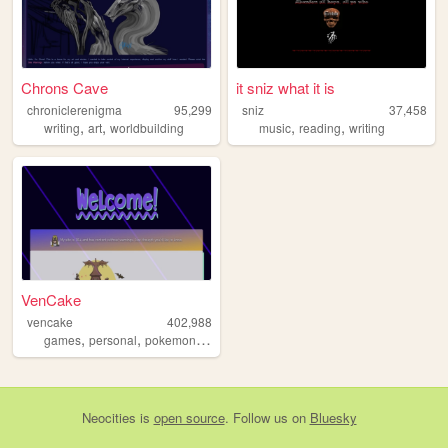
Chrons Cave
it sniz what it is
chroniclerenigma
95,299
sniz
37,458
,
,
,
,
writing
art
worldbuilding
music
reading
writing
VenCake
vencake
402,988
,
,
,
,
games
personal
pokemon
art
ffxiv
Neocities
is
open source
. Follow us on
Bluesky