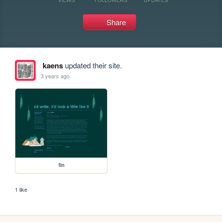
Share
kaens
updated their site.
3 years ago
fin
1 like