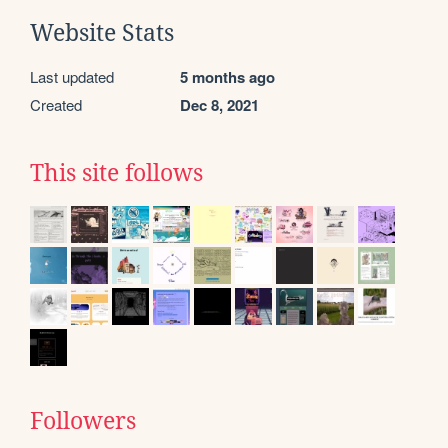
Website Stats
Last updated
5 months ago
Created
Dec 8, 2021
This site follows
Followers