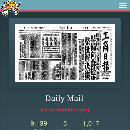
Daily Mail
kaens.neocities.org
9,139
5
1,017
VIEWS
FOLLOWERS
UPDATES