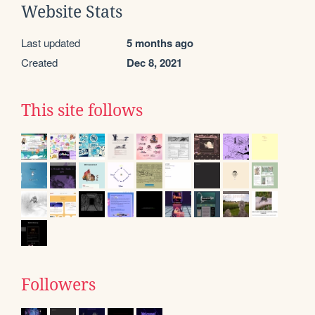
Website Stats
Last updated
5 months ago
Created
Dec 8, 2021
This site follows
Followers