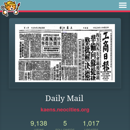
Daily Mail
kaens.neocities.org
9,138
5
1,017
VIEWS
FOLLOWERS
UPDATES