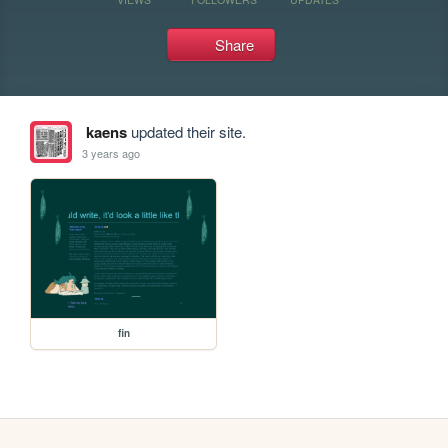
Share
kaens
updated their site.
3 years ago
fin