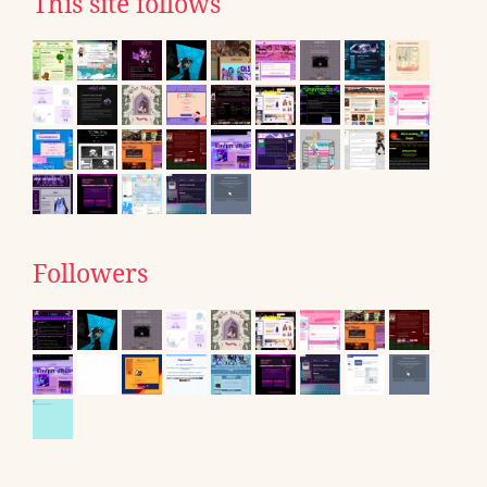
This site follows
Followers