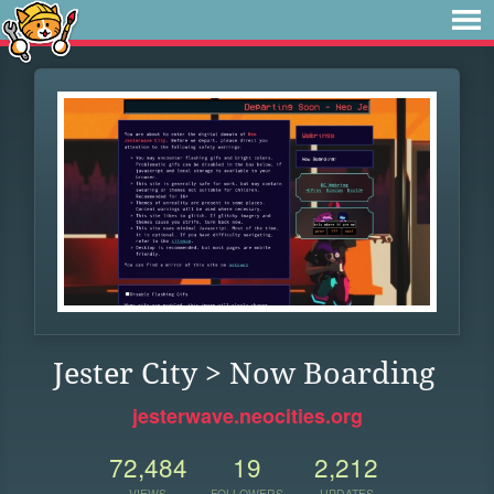
Jester City > Now Boarding
jesterwave.neocities.org
72,484
19
2,212
VIEWS
FOLLOWERS
UPDATES