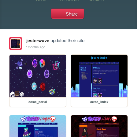
Share
jesterwave
updated their site.
7 months ago
oc/oc_portal
oc/oc_index