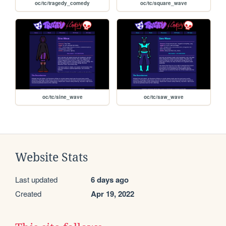
oc/tc/tragedy_comedy
oc/tc/square_wave
oc/tc/sine_wave
oc/tc/saw_wave
Website Stats
Last updated
6 days ago
Created
Apr 19, 2022