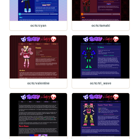
oc/tc/cyan
oc/tc/tamaki
oc/tc/valentine
oc/tc/tri_wave