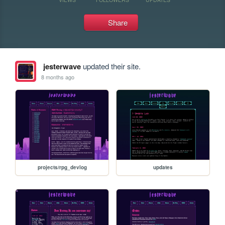
Share
jesterwave
updated their site.
8 months ago
projects/rpg_devlog
updates