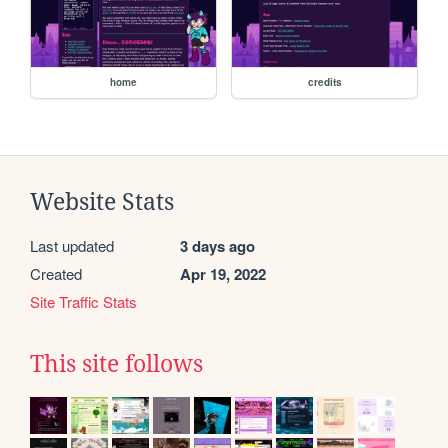
home
credits
Website Stats
Last updated
3 days ago
Created
Apr 19, 2022
Site Traffic Stats
This site follows