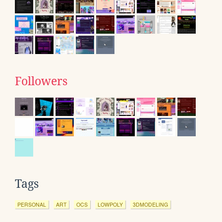
Followers
Tags
PERSONAL
ART
OCS
LOWPOLY
3DMODELING