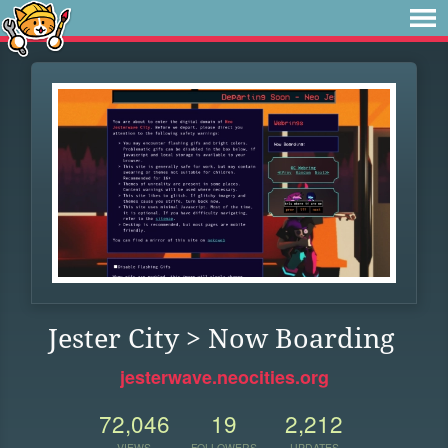
Jester City > Now Boarding
jesterwave.neocities.org
72,046
19
2,212
VIEWS
FOLLOWERS
UPDATES