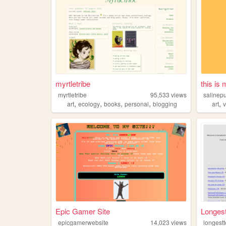
myrtletribe
this is
myrtletribe
95,533
views
salinep
,
,
,
,
,
art
ecology
books
personal
blogging
art
Epic Gamer Site
Longest
epicgamerwebsite
14,023
views
longestt