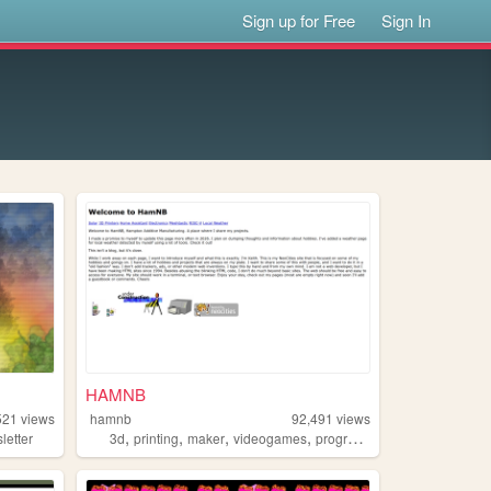
Sign up for Free
Sign In
HAMNB
521
views
hamnb
92,491
views
,
,
,
,
letter
3d
printing
maker
videogames
programming