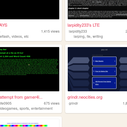
AYS
larpidity233's LTE
s
1,415
views
larpidity233
,
,
,
,
eflash
videos
etc
larping
lte
writing
 attempt from gamer4l...
grindr.neocities.org
ife0905
675
views
grindr
1,
,
,
videogames
sports
entertainment