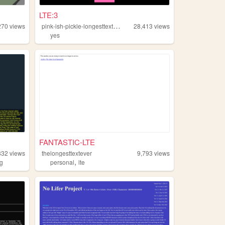
LTE:3
p
ink-ish-pickle-longesttextever
270
views
28,413
views
yes
FANTASTIC-LTE
832
views
thelongesttextever
9,793
views
,
ng
personal
lte