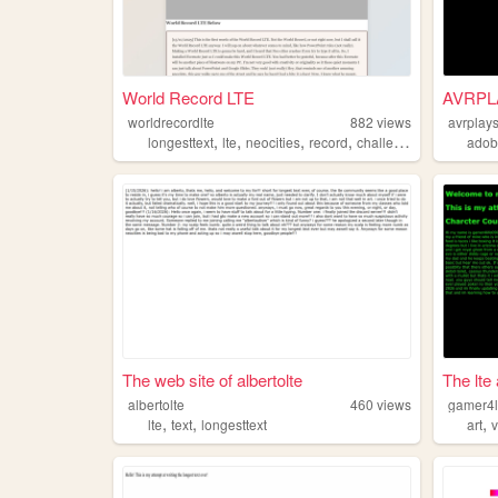
World Record LTE
AVRPL
worldrecordlte
882
views
avrplay
,
,
,
,
longesttext
lte
neocities
record
challenge
adob
The web site of albertolte
The lte
albertolte
460
views
gamer4l
,
,
,
lte
text
longesttext
art