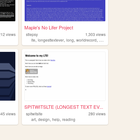
Maple's No Lifer Project
212
views
stlepsy
1,303
views
,
,
,
,
lte
longesttextever
long
worldrecord
neocities
SPITWITSLTE (LONGEST TEXT EV...
845
views
spitwitslte
280
views
,
,
,
art
design
help
reading