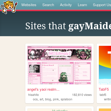
Websites
Search
Activity
Learn
Support U
Sites that
gayMaide
angel's yaoi realm...
TabF5
hisahito
182,810
views
tabf5
,
,
,
,
ocs
art
blog
pink
splatoon
writi