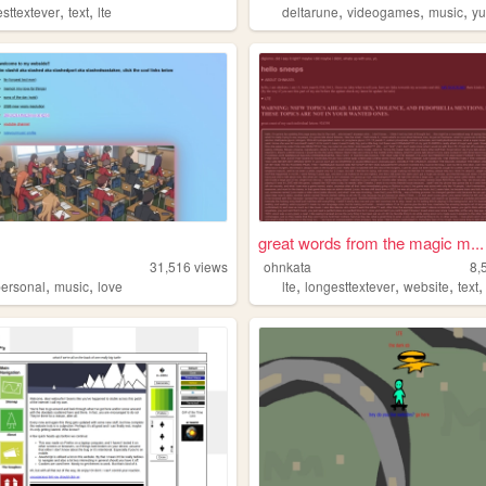
,
,
,
,
,
esttextever
text
lte
deltarune
videogames
music
y
great words from the magic m...
31,516
views
ohnkata
8,
,
,
,
,
,
personal
music
love
lte
longesttextever
website
text