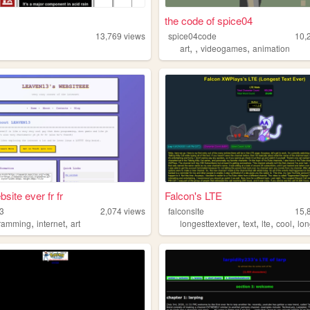
the code of spice04
13,769
views
spice04code
10,
,
,
,
art
videogames
animation
site ever fr fr
Falcon's LTE
3
2,074
views
falconslte
15,
,
,
,
,
,
,
ramming
internet
art
longesttextever
text
lte
cool
lo