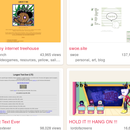
 my internet treehouse
swoe.site
unch
43,965
views
swoe
137,
,
,
,
,
,
videogames
resources
yellow
salinepunch
personal
art
blog
 Text Ever
HOLD IT !!! HANG ON !!!
extever
98,028
views
lordofscreens
16,