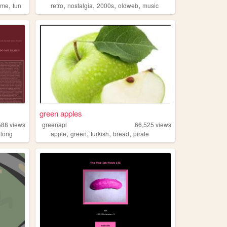
,
,
,
,
,
ume
fun
retro
nostalgia
2000s
oldweb
music
green apples
588
views
greenapl
66,525
views
,
,
,
,
,
long
apple
green
turkish
bread
pirate