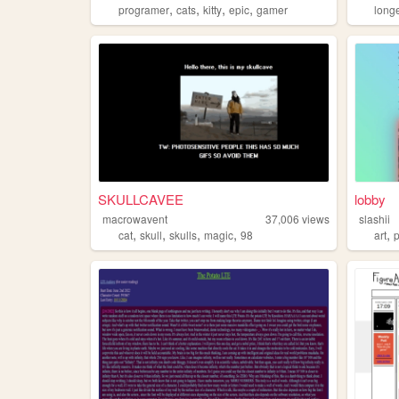
,
,
,
,
programer
cats
kitty
epic
gamer
long
SKULLCAVEE
lobby
macrowavent
37,006
views
slashii
,
,
,
,
,
cat
skull
skulls
magic
98
art