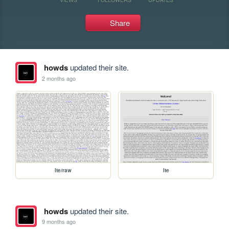
Share
howds
updated their site.
2 months ago
lte/raw
lte
howds
updated their site.
9 months ago