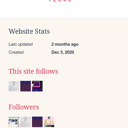
Website Stats
Last updated
2 months ago
Created
Dec 3, 2020
This site follows
Followers