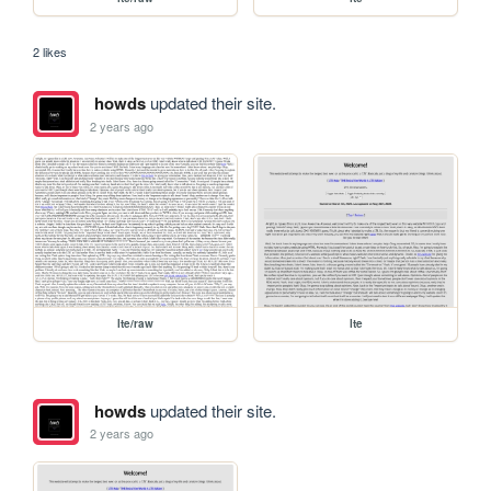
2 likes
howds
updated their site.
2 years ago
lte/raw
lte
howds
updated their site.
2 years ago