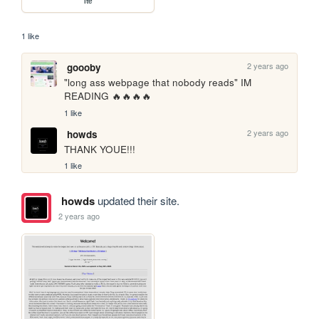
lte
1 like
2 years ago
goooby
"long ass webpage that nobody reads" IM 
READING 🔥🔥🔥🔥
1 like
2 years ago
howds
THANK YOUE!!!
1 like
howds
updated their site.
2 years ago