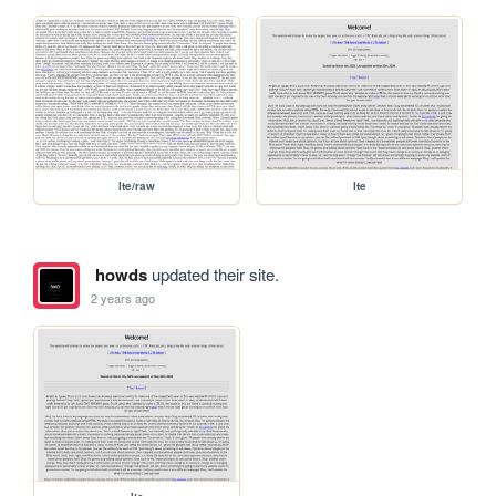
lte/raw
lte
howds
updated their site.
2 years ago