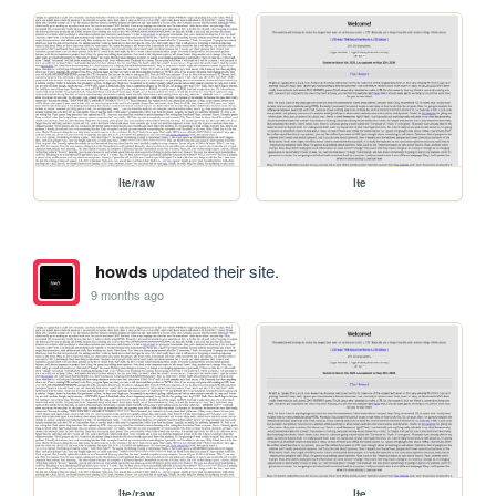
lte/raw
lte
howds
updated their site.
9 months ago
lte/raw
lte