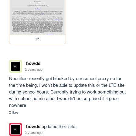
lte
howds
2 years ago
Neocities recently got blocked by our school proxy so for 
the time being, I won't be able to update this or the LTE site 
during school hours. Currently trying to work something out 
with school admins, but I wouldn't be surprised if it goes 
nowhere
2 likes
howds
updated their site.
2 years ago