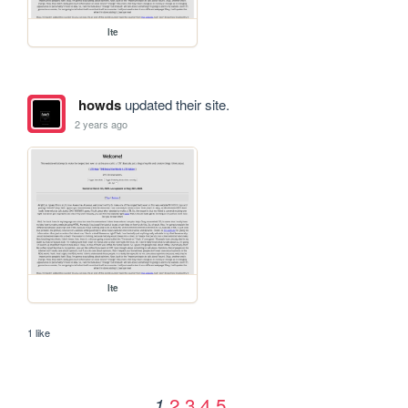
lte
howds
updated their site.
2 years ago
lte
1 like
2
3
4
5
1