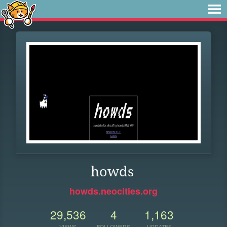
howds
howds.neocities.org
29,536
4
1,163
VIEWS
FOLLOWERS
UPDATES