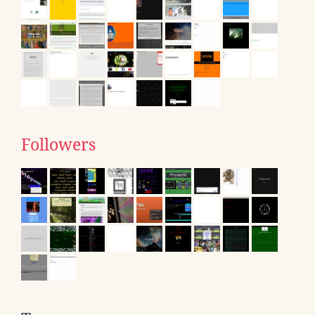
Followers