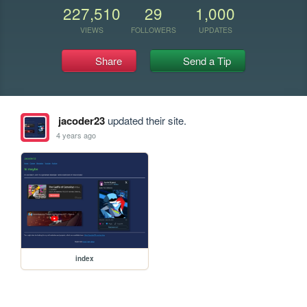
227,510
29
1,000
VIEWS
FOLLOWERS
UPDATES
Share
Send a Tip
jacoder23
updated their site.
4 years ago
index