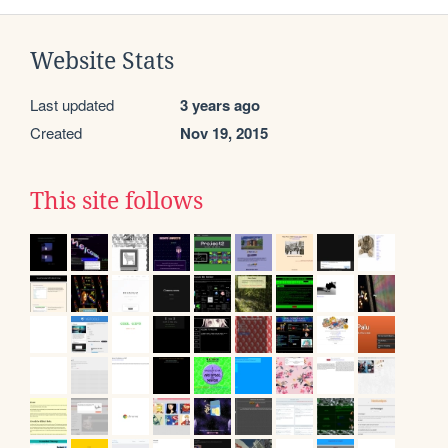
Website Stats
Last updated
3 years ago
Created
Nov 19, 2015
This site follows