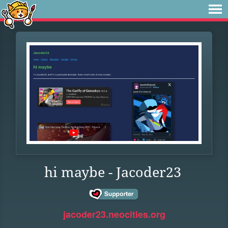
hi maybe - Jacoder23
jacoder23.neocities.org