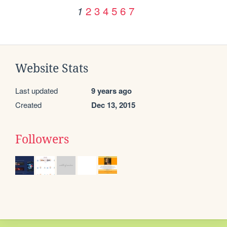
2
3
4
5
6
7
1
Website Stats
Last updated
9 years ago
Created
Dec 13, 2015
Followers