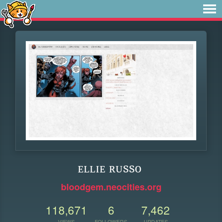
ᴇʟʟɪᴇ ʀᴜssᴏ
bloodgem.neocities.org
118,671
6
7,462
VIEWS
FOLLOWERS
UPDATES