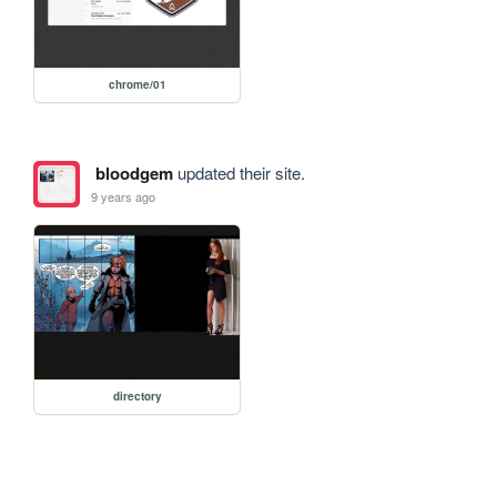
chrome/01
bloodgem
updated their site.
9 years ago
directory