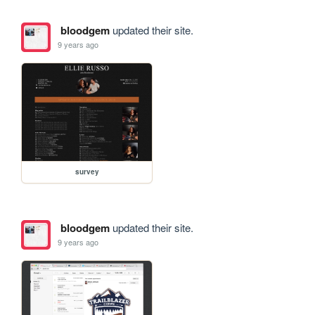
bloodgem
updated their site.
9 years ago
survey
bloodgem
updated their site.
9 years ago