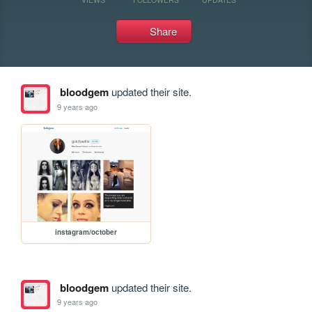
Share
bloodgem
updated their site.
9 years ago
instagram/october
bloodgem
updated their site.
9 years ago