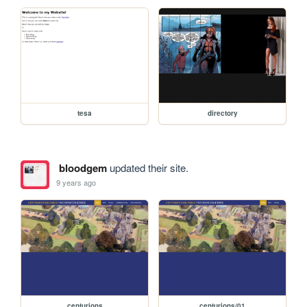
tesa
directory
bloodgem
updated their site.
9 years ago
centurions
centurions/01