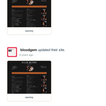
survey
bloodgem
updated their site.
9 years ago
survey