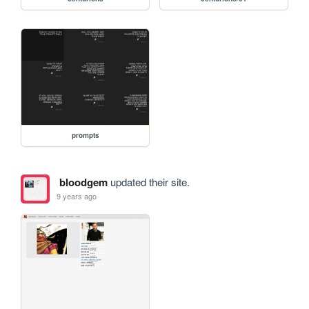
prompts
bloodgem
updated their site.
9 years ago