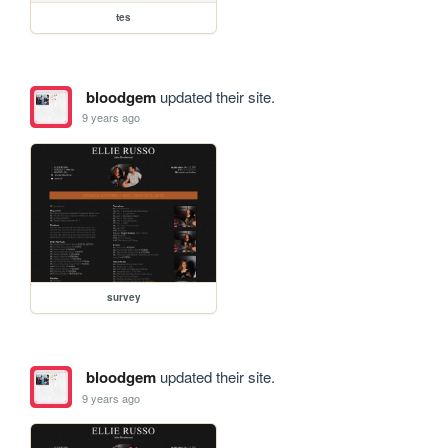
tes
bloodgem
updated their site.
9 years ago
survey
bloodgem
updated their site.
9 years ago