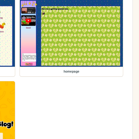
homepage