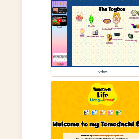
toybox