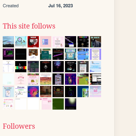
Created
Jul 16, 2023
This site follows
Followers