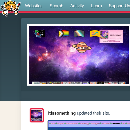
Websites
Search
Activity
Learn
Support U
itissomething
updated their site.