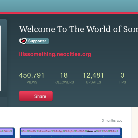
s
Welcome To The World of So
itissomething.neocities.org
450,791
18
12,481
0
VIEWS
FOLLOWERS
UPDATES
TIPS
Share
3 months ago