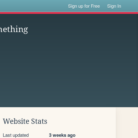
Sign up for Free
Sign In
mething
Website Stats
Last updated
3 weeks ago