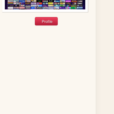
Profile