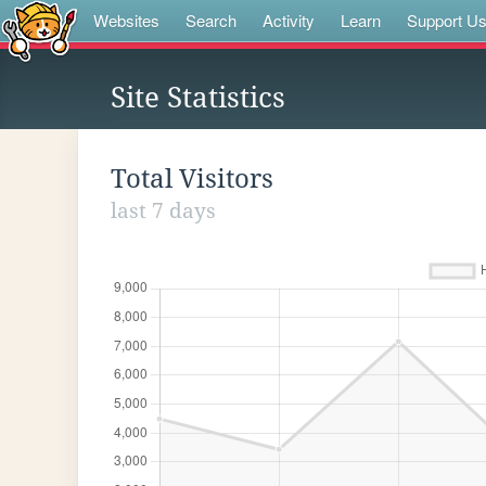
Websites
Search
Activity
Learn
Support U
Site Statistics
Total Visitors
last 7 days