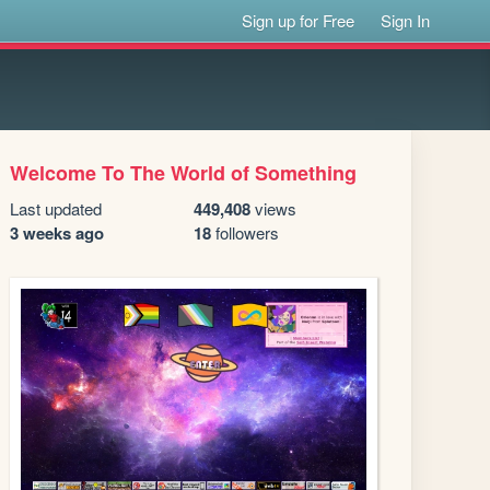
Sign up for Free
Sign In
Welcome To The World of Something
Last updated
449,408
views
3 weeks ago
18
followers