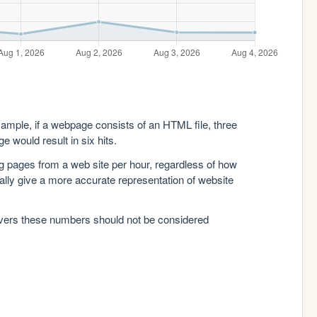
xample, if a webpage consists of an HTML file, three
e would result in six hits.
g pages from a web site per hour, regardless of how
lly give a more accurate representation of website
rvers these numbers should not be considered