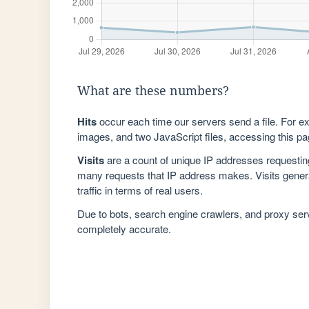
What are these numbers?
Hits
occur each time our servers send a file. For e
images, and two JavaScript files, accessing this pag
Visits
are a count of unique IP addresses requestin
many requests that IP address makes. Visits genera
traffic in terms of real users.
Due to bots, search engine crawlers, and proxy se
completely accurate.