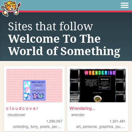
Sites that follow
Welcome To The
World of Something
c l o u d c o v e r
Wrendering...
cloudcover
wrender
1,290,067
1,301,481
,
,
,
,
,
,
,
,
collecting
furry
pixels
personal
stamps
art
personal
graphics
journal
t