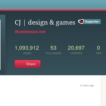
s
CJ | design & games
illuminesce.net
1,093,912
53
20,697
0
VIEWS
FOLLOWERS
UPDATES
TIPS
Share
2 years ago