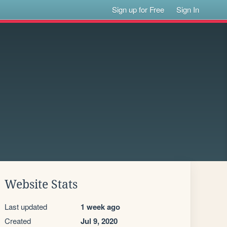
Sign up for Free
Sign In
Website Stats
Last updated
1 week ago
Created
Jul 9, 2020