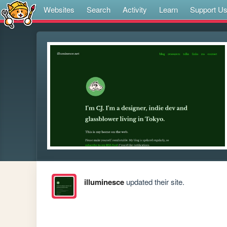
Websites
Search
Activity
Learn
Support U
illuminesce
updated their site.