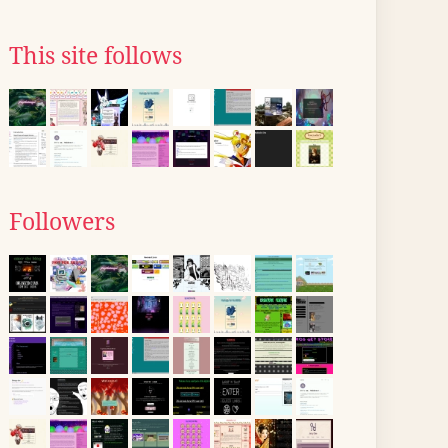
This site follows
Followers