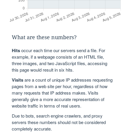
What are these numbers?
Hits
occur each time our servers send a file. For
example, if a webpage consists of an HTML file,
three images, and two JavaScript files, accessing
this page would result in six hits.
Visits
are a count of unique IP addresses requesting
pages from a web site per hour, regardless of how
many requests that IP address makes. Visits
generally give a more accurate representation of
website traffic in terms of real users.
Due to bots, search engine crawlers, and proxy
servers these numbers should not be considered
completely accurate.