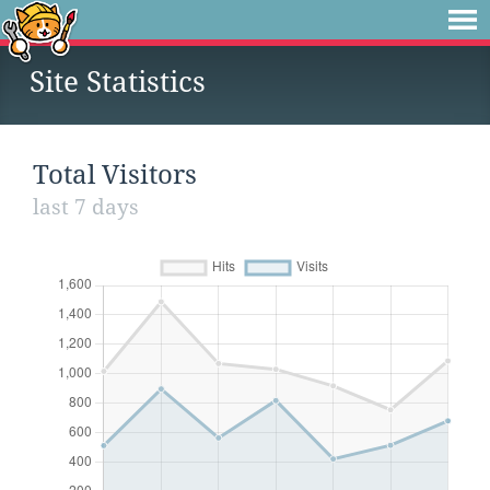
Site Statistics
Total Visitors
last 7 days