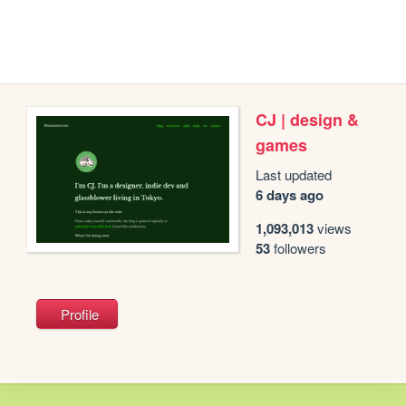
CJ | design &
games
Last updated
6 days ago
1,093,013
views
53
followers
Profile