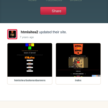
Share
htmlsites2
updated their site.
7 years ago
htmlsites/buttonsnbanners
index