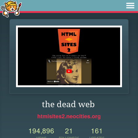
the dead web
htmlsites2.neocities.org
194,896
21
161
VIEWS
FOLLOWERS
UPDATES