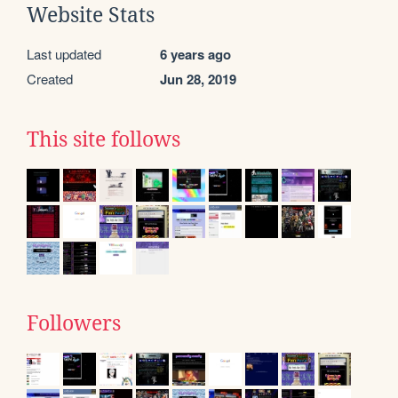
Website Stats
Last updated
6 years ago
Created
Jun 28, 2019
This site follows
Followers