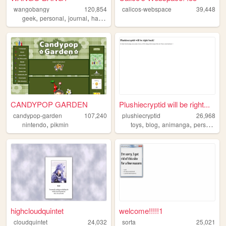
wangobangy
120,854
calicos-webspace
39,448
,
,
,
,
geek
personal
journal
halloween
oldweb
CANDYPOP GARDEN
Plushiecryptid will be right...
candypop-garden
107,240
plushiecryptid
26,968
,
,
,
,
,
nintendo
pikmin
toys
blog
animanga
personal
n
highcloudquintet
welcome!!!!!1
cloudquintet
24,032
sorta
25,021