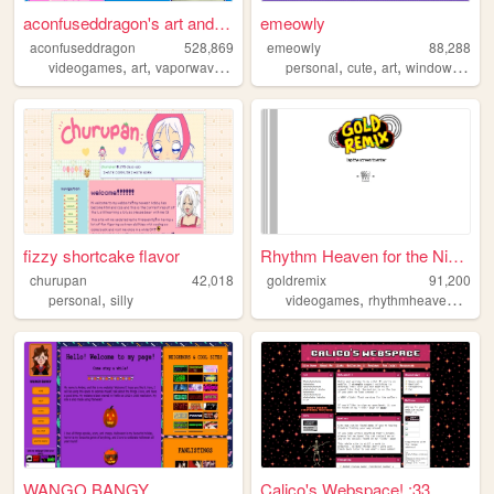
aconfuseddragon's art and no...
emeowly
aconfuseddragon
528,869
emeowly
88,288
,
,
,
,
,
,
,
videogames
art
vaporwave
nostalgia
personal
cute
art
windows
purp
fizzy shortcake flavor
Rhythm Heaven for the Ninten...
churupan
42,018
goldremix
91,200
,
,
,
personal
silly
videogames
rhythmheaven
rhyt
WANGO BANGY
Calico's Webspace! :33