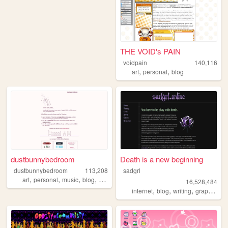
THE VOID's PAIN
voidpain
140,116
,
,
art
personal
blog
dustbunnybedroom
Death is a new beginning
dustbunnybedroom
113,208
sadgrl
,
,
,
,
art
personal
music
blog
indie
16,528,484
,
,
,
,
internet
blog
writing
graphics
n