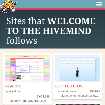
Sites that
WELCOME
TO THE HIVEMIND
follows
plasticdino
BOOTLEG BLOG
plasticdino
bootlegdomain
298,828
,
,
,
videogames
mentalhealth
diy
li
13,603,188
,
,
,
rainbow
art
graphics
cute