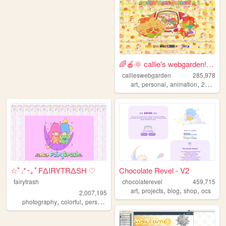
🌈🍎🌞 callie's webgarden!! :3 ...
callieswebgarden
285,978
,
,
,
,
art
personal
animation
2000s
h
☆ﾟ.*･｡ﾟFΔIRYTRΔSH ♡
Chocolate Revel - V2
fairytrash
chocolaterevel
459,715
,
,
,
,
art
projects
blog
shop
ocs
2,007,195
,
,
,
,
photography
colorful
personal
travel
cute