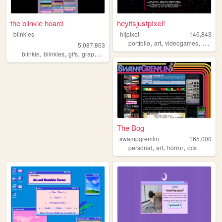
the blinkie hoard
heyitsjustpIxel!
blinkies
hijpixel
146,843
,
,
,
portfolio
art
videogames
hijpixel
5,087,863
,
,
,
,
blinkie
blinkies
gifs
graphics
pixel
The Bog
swampgremlin
165,000
,
,
,
personal
art
horror
ocs