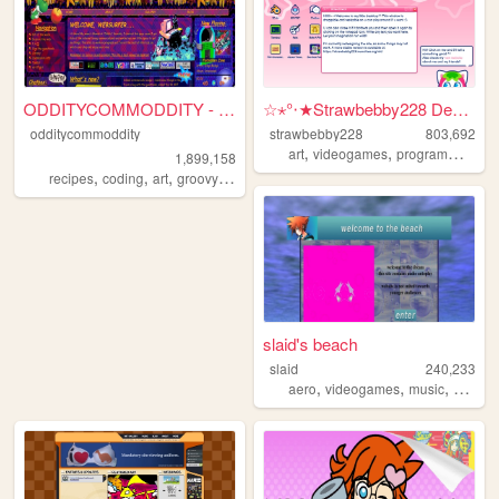
ODDITYCOMMODDITY - HOME
☆⋆°‧★Strawbebby228 Desktop
odditycommoddity
strawbebby228
803,692
,
,
,
art
videogames
programming
c
1,899,158
,
,
,
,
recipes
coding
art
groovy
personal
slaid's beach
slaid
240,233
,
,
,
aero
videogames
music
person