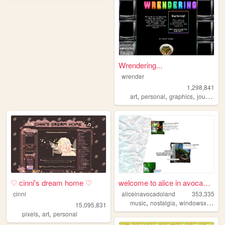
Wrendering...
wrender
1,298,841
,
,
,
,
art
personal
graphics
journal
t
♡ cinni's dream home ♡
welcome to alice in avocadol...
cinni
aliceinavocadoland
353,335
,
,
,
music
nostalgia
windowsxp
alic
15,095,831
,
,
pixels
art
personal