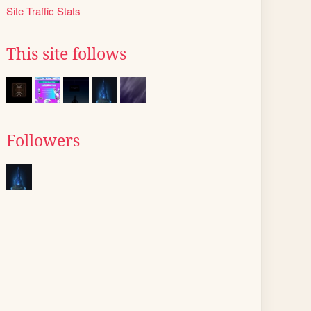
Site Traffic Stats
This site follows
Followers