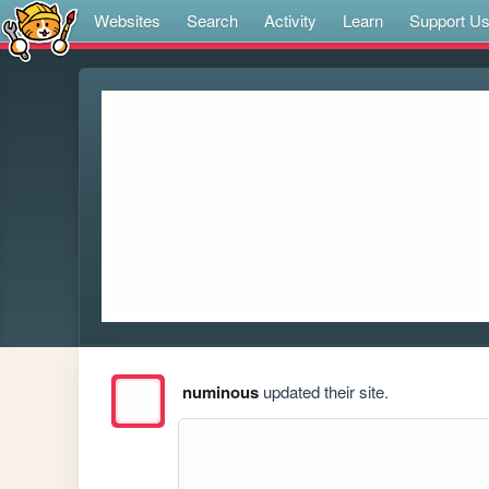
Websites
Search
Activity
Learn
Support U
numinous
updated their site.