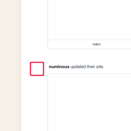
index
numinous
updated their site.