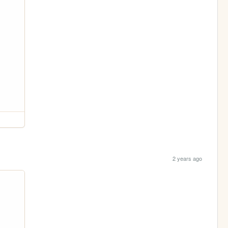
2 years ago