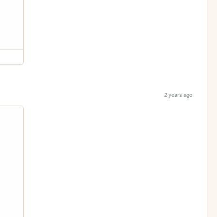
2 years ago