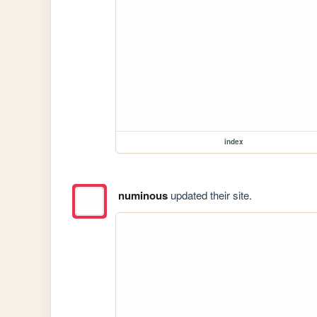
index
numinous
updated their site.