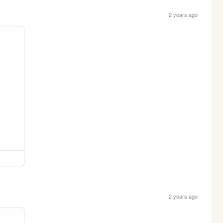
2 years ago
2 years ago