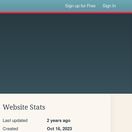
Sign up for Free
Sign In
Website Stats
Last updated
2 years ago
Created
Oct 16, 2023