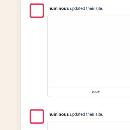
numinous
updated their site.
index
numinous
updated their site.