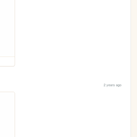
2 years ago