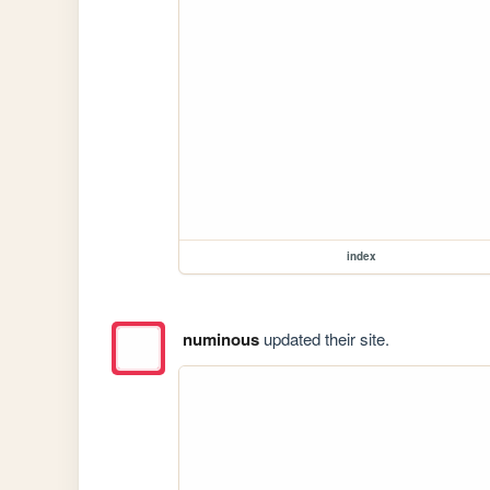
index
numinous
updated their site.