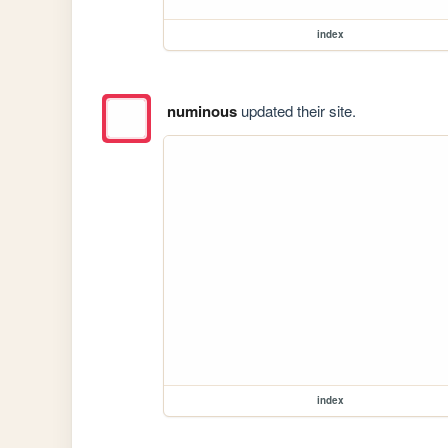
index
numinous
updated their site.
index