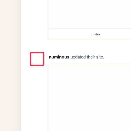
index
numinous
updated their site.