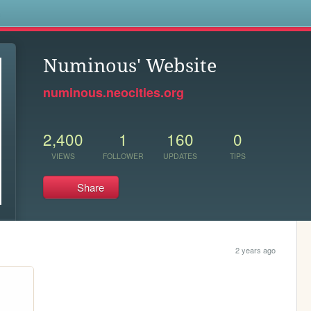
s
Numinous' Website
numinous.neocities.org
2,400
1
160
0
VIEWS
FOLLOWER
UPDATES
TIPS
Share
2 years ago