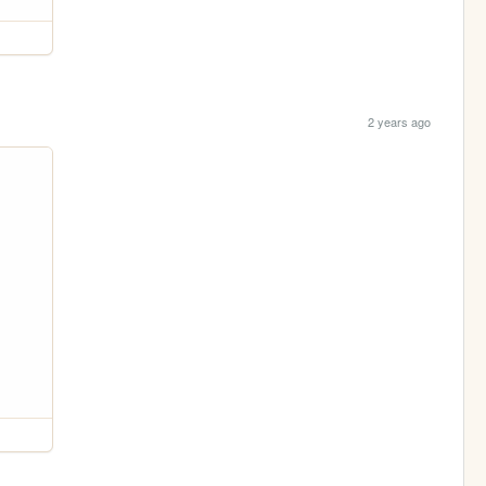
2 years ago