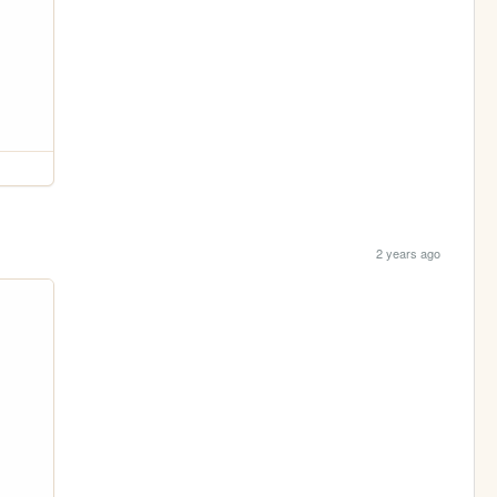
2 years ago