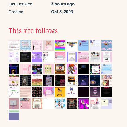
Last updated
3 hours ago
Created
Oct 5, 2023
This site follows