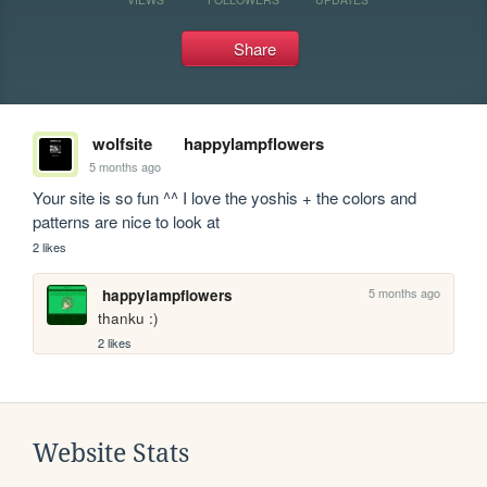
Share
wolfsite
happylampflowers
5 months ago
Your site is so fun ^^ I love the yoshis + the colors and 
patterns are nice to look at
2 likes
5 months ago
happylampflowers
thanku :)
2 likes
Website Stats