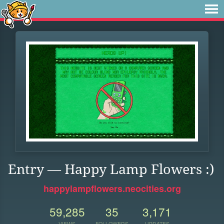
Entry — Happy Lamp Flowers :)
happylampflowers.neocities.org
59,285
35
3,171
VIEWS
FOLLOWERS
UPDATES