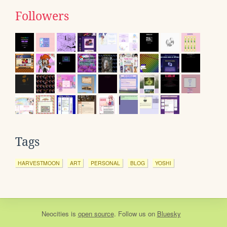
Followers
Tags
HARVESTMOON
ART
PERSONAL
BLOG
YOSHI
Neocities
is
open source
. Follow us on
Bluesky