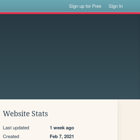
Sign up for Free
Sign In
Website Stats
Last updated
1 week ago
Created
Feb 7, 2021