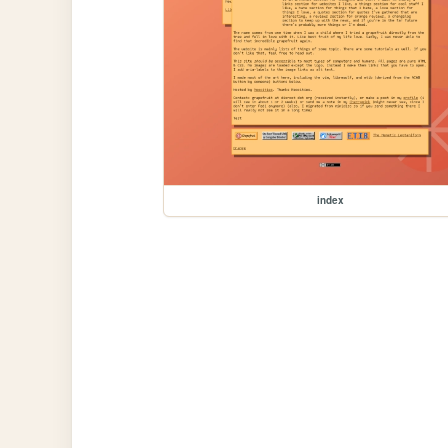
index