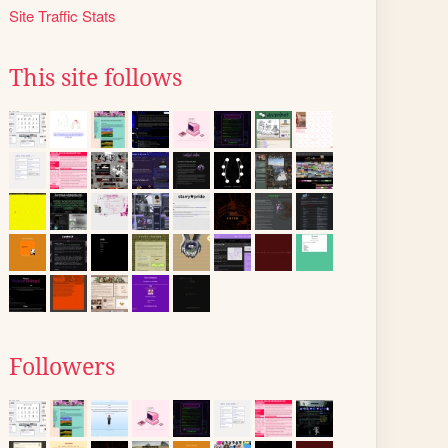
Site Traffic Stats
This site follows
Followers