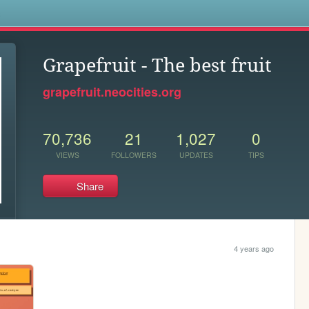
s
Grapefruit - The best fruit
grapefruit.neocities.org
70,736
21
1,027
0
VIEWS
FOLLOWERS
UPDATES
TIPS
Share
4 years ago