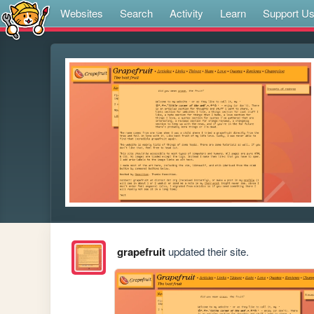
Websites
Search
Activity
Learn
Support U
grapefruit
updated their site.