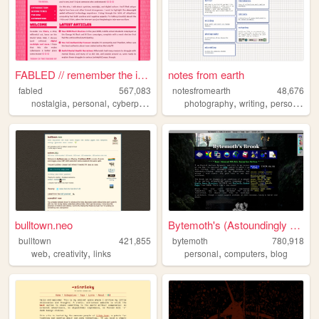
FABLED // remember the inter...
notes from earth
fabled
567,083
notesfromearth
48,676
,
,
,
,
,
,
,
nostalgia
personal
cyberpunk
history
photography
cute
writing
personal
di
bulltown.neo
Bytemoth's (Astoundingly Eff...
bulltown
421,855
bytemoth
780,918
,
,
,
,
web
creativity
links
personal
computers
blog