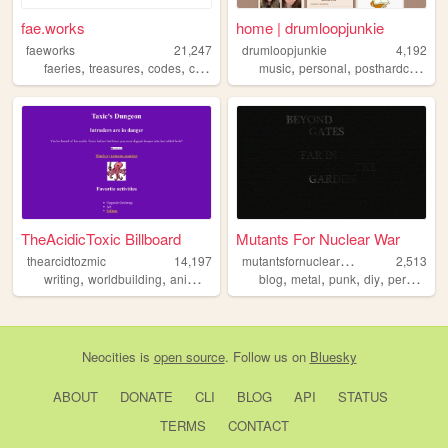
fae.works
home | drumloopjunkie
faeworks
21,247
drumloopjunkie
4,192
,
,
,
,
,
,
,
faeries
treasures
codes
computers
machines
music
personal
posthardcore
in
TheAcidicToxic Billboard
Mutants For Nuclear War
m
utantsfornuclearwar
thearcidtozmic
14,197
2,513
,
,
,
,
,
,
writing
worldbuilding
animation
blog
metal
punk
diy
personal
Neocities
is
open source
. Follow us on
Bluesky
ABOUT
DONATE
CLI
BLOG
API
STATUS
TERMS
CONTACT