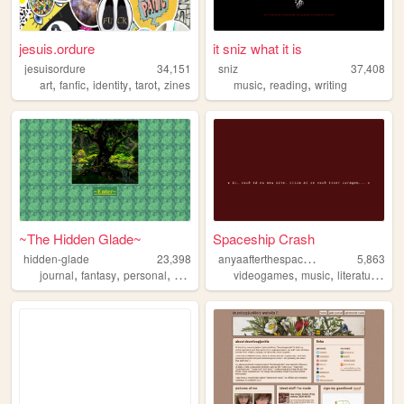
jesuis.ordure
it sniz what it is
jesuisordure
34,151
sniz
37,408
,
,
,
,
,
,
art
fanfic
identity
tarot
zines
music
reading
writing
~The Hidden Glade~
Spaceship Crash
a
nyaafterthespaceshipcrash
hidden-glade
23,398
5,863
,
,
,
,
,
,
journal
fantasy
personal
anime
videogames
music
literature
dr