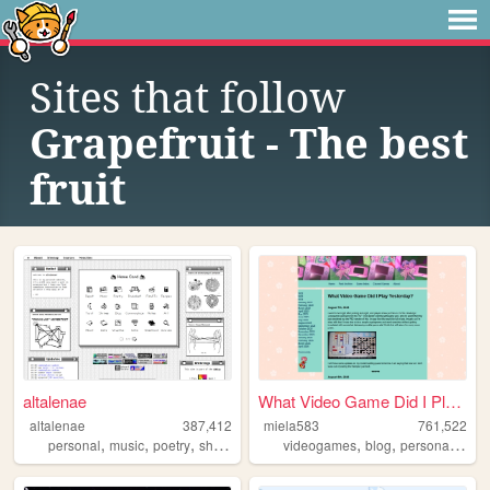
Sites that follow
Grapefruit - The best
fruit
altalenae
What Video Game Did I Play Y...
altalenae
387,412
miela583
761,522
,
,
,
,
,
,
,
personal
music
poetry
shrines
startrek
videogames
blog
personal
gam