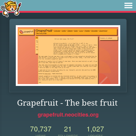
Grapefruit - The best fruit
grapefruit.neocities.org
70,737
21
1,027
VIEWS
FOLLOWERS
UPDATES