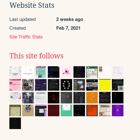
Website Stats
Last updated
2 weeks ago
Created
Feb 7, 2021
Site Traffic Stats
This site follows