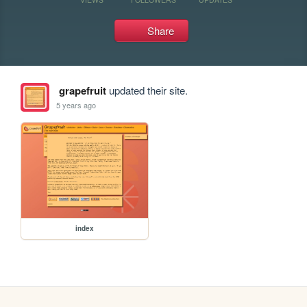
Share
grapefruit
updated their site.
5 years ago
index