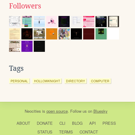
Followers
Tags
PERSONAL
HOLLOWKNIGHT
DIRECTORY
COMPUTER
Neocities
is
open source
. Follow us on
Bluesky
ABOUT
DONATE
CLI
BLOG
API
PRESS
STATUS
TERMS
CONTACT