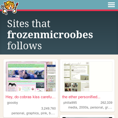
Sites that
frozenmicroobes
follows
Hey, do cobras kiss carefull...
the ether personified...
goooby
philia995
262,339
,
,
,
media
2000s
personal
graphics
3,249,760
,
,
,
,
personal
graphics
pink
batman
cod