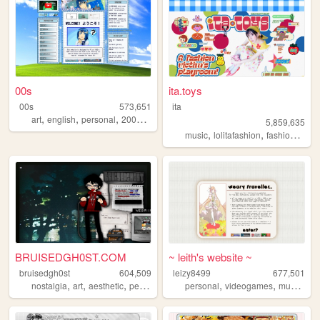
00s
ita.toys
00s
573,651
ita
,
,
,
,
art
english
personal
2000s
oldweb
5,859,635
,
,
,
music
lolitafashion
fashion
jfash
BRUISEDGH0ST.COM
~ leith's website ~
bruisedgh0st
604,509
leizy8499
677,501
,
,
,
,
,
,
,
nostalgia
art
aesthetic
personal
blog
personal
videogames
music
re