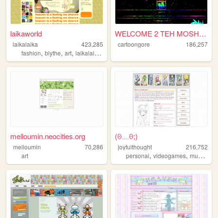
laikaworld
WELCOME 2 TEH MOSH PIT (FLAS...
laikalaika
423,285
cartoongore
186,257
,
,
,
,
fashion
blythe
art
laikalaika
dolls
melloumin.neocities.org
(⁠ꏿ⁠﹏⁠ꏿ⁠;⁠)
melloumin
70,286
joyfulthought
216,752
,
,
,
art
personal
videogames
music
vis