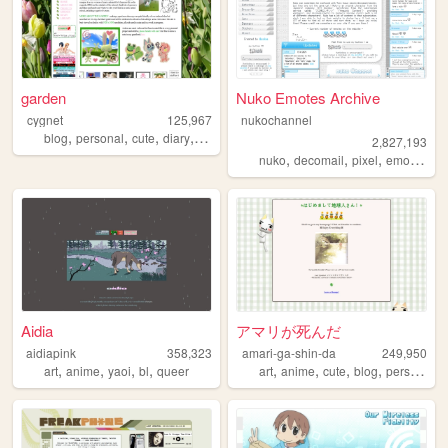
garden
Nuko Emotes Archive
cygnet
125,967
nukochannel
,
,
,
,
blog
personal
cute
diary
crafts
2,827,193
,
,
,
,
nuko
decomail
pixel
emoji
toro
Aidia
アマリが死んだ
aidiapink
358,323
amari-ga-shin-da
249,950
,
,
,
,
,
,
,
,
art
anime
yaoi
bl
queer
art
anime
cute
blog
personal