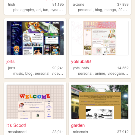
trish
91,195
a-zone
37,899
,
,
,
,
,
,
,
,
photography
art
fun
cyoa
gallery
personal
blog
manga
2000s
o
jorts
yotsuba&!
jorts
90,241
yotsubato
14,562
,
,
,
,
,
,
,
music
blog
personal
videogames
kpop
personal
anime
videogames
cu
It's Scoot!
garden
scootarooni
38,911
raincoats
37,912