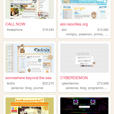
CALL NOW
aioi.neocities.org
freakphone
319,340
aioi
312,062
,
,
,
nichijou
pokemon
anime
ninten
somewhere beyond the sea
CYBERDEMON
tectrix
622,270
cyberdemon
273,568
,
,
,
,
,
personal
blog
journal
personal
blog
programming
cod