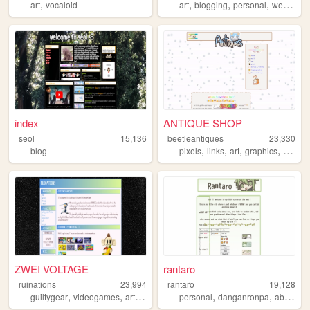
,
,
,
,
art
vocaloid
art
blogging
personal
webcomic
index
ANTIQUE SHOP
seol
15,136
beetleantiques
23,330
,
,
,
,
blog
pixels
links
art
graphics
cute
ZWEI VOLTAGE
rantaro
ruinations
23,994
rantaro
19,128
,
,
,
,
,
guiltygear
videogames
art
gamecube
personal
danganronpa
about