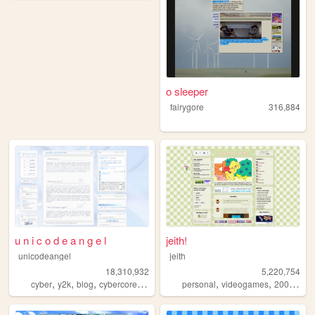
o sleeper
fairygore
316,884
u n i c o d e a n g e l
jeith!
unicodeangel
jeith
18,310,932
5,220,754
,
,
,
,
,
,
,
cyber
y2k
blog
cybercore
futuristic
personal
videogames
2000s
art