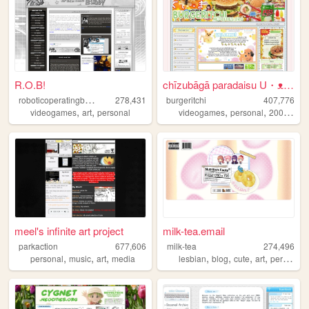
R.O.B!
chīzubāgā paradaisu U・ᴥ・U
r
oboticoperatingbuddy
278,431
burgeritchi
407,776
,
,
,
,
,
videogames
art
personal
videogames
personal
2000s
an
meel's infinite art project
milk-tea.email
parkaction
677,606
milk-tea
274,496
,
,
,
,
,
,
,
personal
music
art
media
lesbian
blog
cute
art
personal