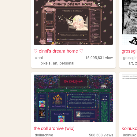
♡ cinni's dream home ♡
grossgi
cinni
15,095,831
views
grossgir
,
,
,
pixels
art
personal
art
the doll archive (wip)
koinuko
dollarchive
508,508
views
koinuko