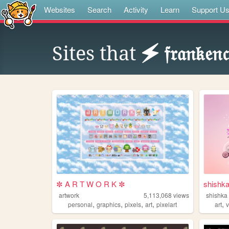
Websites
Search
Activity
Learn
Support U
Sites that
🗲 𝔣𝔯𝔞𝔫𝔨𝔢𝔫
✼ A R T W O R K ✼
shishk
artwork
5,113,068
views
shishka
,
,
,
,
,
personal
graphics
pixels
art
pixelart
art