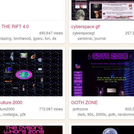
THE RIFT 4.0
cyberspace gf!
490,647
views
cyberspacegf
257,
,
,
,
,
,
hipping
torchwood
gyaru
fun
ds
personal
journal
ulture 2000
GOTH ZONE
lture2000
772,087
views
gothzone
602,
,
,
,
,
,
,
s
nostalgia
y2k
dark
90s
2000s
goth
randomn