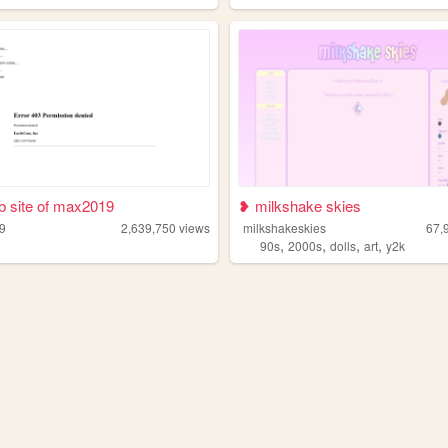
 site of max2019
❥ milkshake skies
9
2,639,750
views
milkshakeskies
67,
,
,
,
,
90s
2000s
dolls
art
y2k