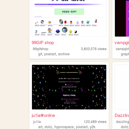
99GIF shop
vampgir
99gifshop
3,803,576
views
vampgir
,
,
gif
pixelart
archive
grap
ju1ia✻online
Dazzlin
ju1ia
123,489
views
dazzling
,
,
,
,
art
dollz
hypnospace
pixelart
y2k
dollz