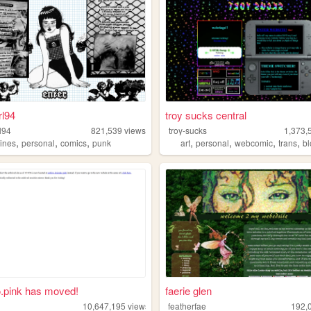
rl94
troy sucks central
l94
821,539
views
troy-sucks
1,373,
,
,
,
,
,
,
,
zines
personal
comics
punk
art
personal
webcomic
trans
b
.pink has moved!
faerie glen
10,647,195
views
featherfae
192,