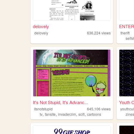
delovely
ENTER 
delovely
636,224
views
therift
selfs
It's Not Stupid, It's Advanc...
Youth C
itsnotstupid
645,106
views
youthcu
,
,
,
,
tv
fansite
invaderzim
scifi
cartoons
zine