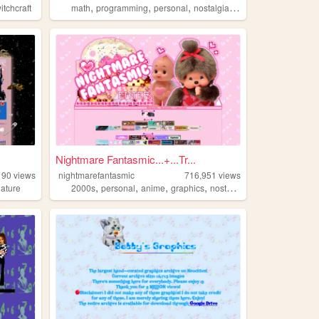
,
,
,
,
itchcraft
math
programming
personal
nostalgia
queer
Nightmare Fantasmic...+...Tr...
190
views
nightmarefantasmic
716,951
views
,
,
,
,
nature
2000s
personal
anime
graphics
nostalgia