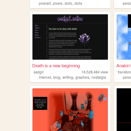
,
,
,
pixelart
pixels
dollz
dolls
pers
Death is a new beginning
Anakin
sadgrl
16,528,484
views
transbr
,
,
,
,
internet
blog
writing
graphics
nostalgia
pers