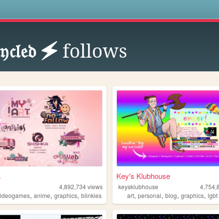
s
𝔶𝔠𝔩𝔢𝔡 🗲
follows
a
Key's Klubhouse
4,892,734
views
keysklubhouse
4,754,
,
,
,
,
,
,
,
videogames
anime
graphics
blinkies
art
personal
blog
graphics
lgbt