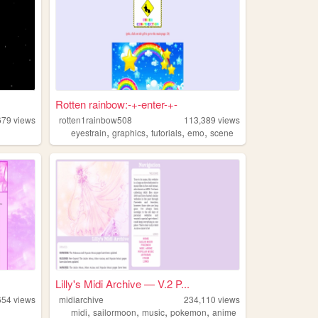
Rotten rainbow:-+-enter-+-
679
views
rotten1rainbow508
113,389
views
,
,
,
,
eyestrain
graphics
tutorials
emo
scene
Lilly's Midi Archive — V.2 P...
654
views
midiarchive
234,110
views
,
,
,
,
midi
sailormoon
music
pokemon
anime