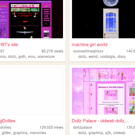
l97's site
machine girl world
l97
85,276
views
xxxmachinegirlxxx
140,
,
,
,
,
,
,
,
hics
dollz
goth
emo
scenecore
dollz
weird
nostalgia
diary
gDollies
Dollz Palace - oldweb dollz,...
dollies
129,025
views
dollzpalace
135,
,
,
,
,
,
,
glitter
graphics
memories
dollz
graphics
y2k
oldweb