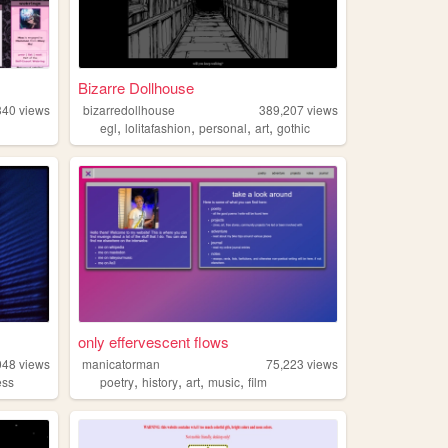
Bizarre Dollhouse
340
views
bizarredollhouse
389,207
views
,
,
,
,
egl
lolitafashion
personal
art
gothic
only effervescent flows
048
views
manicatorman
75,223
views
,
,
,
,
ess
poetry
history
art
music
film