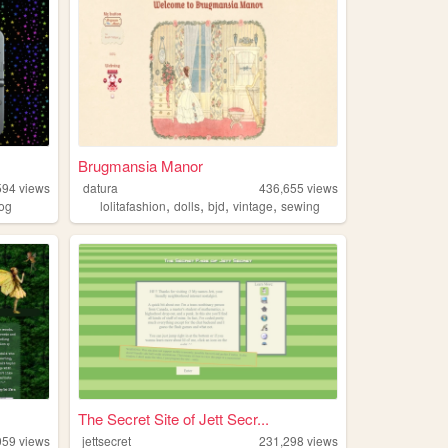
Brugmansia Manor
594
views
datura
436,655
views
,
,
,
,
log
lolitafashion
dolls
bjd
vintage
sewing
The Secret Site of Jett Secr...
059
views
jettsecret
231,298
views