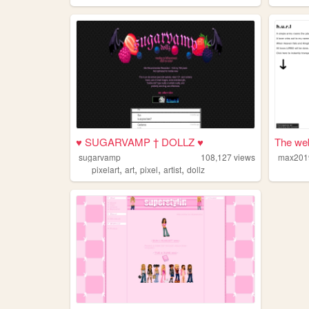
♥ SUGARVAMP † DOLLZ ♥
The web
sugarvamp
108,127
views
max201
,
,
,
,
pixelart
art
pixel
artist
dollz