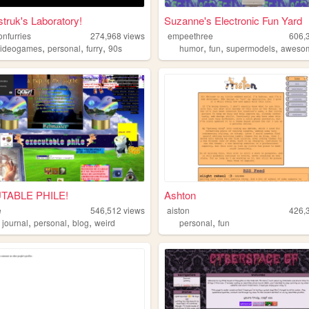
struk's Laboratory!
Suzanne's Electronic Fun Yard
onfurries
274,968
views
empeethree
606,
,
,
,
,
,
,
videogames
personal
furry
90s
humor
fun
supermodels
aweso
TABLE PHILE!
Ashton
e
546,512
views
aiston
426,
,
,
,
,
,
journal
personal
blog
weird
personal
fun