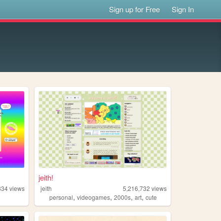
Sign up for Free
Sign In
jeith!
834
views
jeith
5,216,732
views
,
,
,
,
personal
videogames
2000s
art
cute