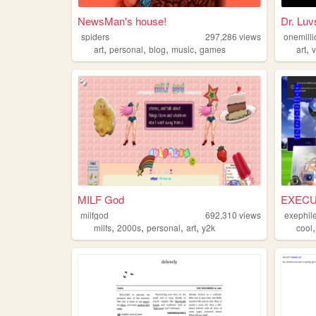
NewsMan's house!
Dr. Luv
spiders
297,286
views
onemilli
,
,
,
,
,
art
personal
blog
music
games
art
MILF God
EXECU
milfgod
692,310
views
exephil
,
,
,
,
milfs
2000s
personal
art
y2k
cool