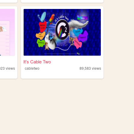
It's Cable Two
923
views
cabletwo
89,583
views