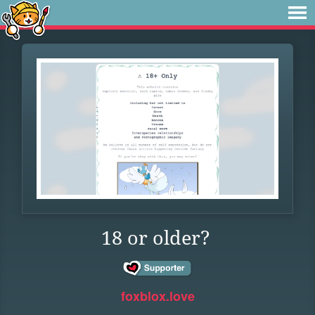
18 or older?
foxblox.love