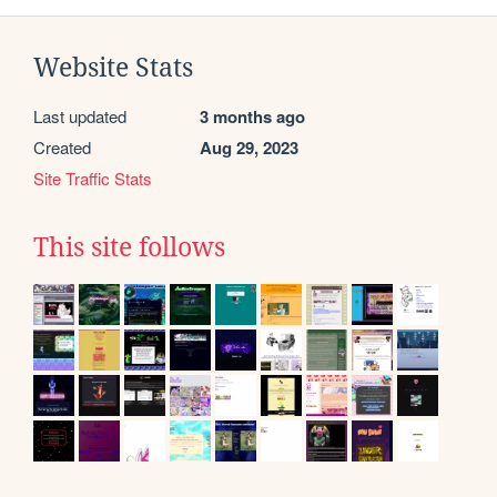
Website Stats
Last updated
3 months ago
Created
Aug 29, 2023
Site Traffic Stats
This site follows