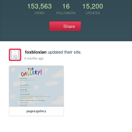
153,563
16
15,200
VIEWS
FOLLOWERS
UPDATES
Share
foxbloxian
updated their site.
4 months ago
pages/gallery