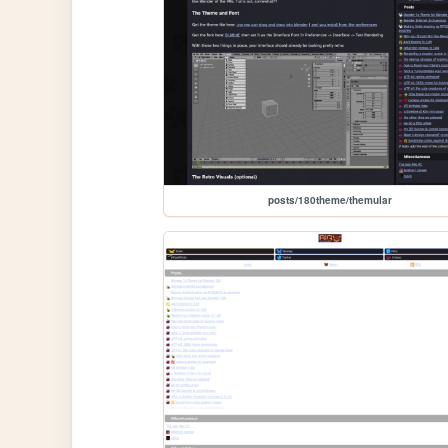
posts/180theme/themular