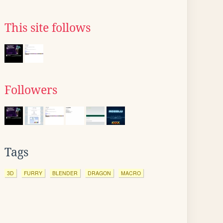
This site follows
Followers
Tags
3D
FURRY
BLENDER
DRAGON
MACRO