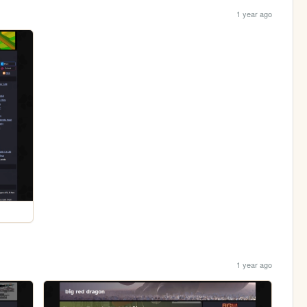
1 year ago
1 year ago