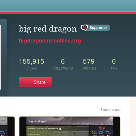
s
big red dragon
bigdragon.neocities.org
155,915
6
579
0
VIEWS
FOLLOWERS
UPDATES
TIPS
Share
8 months ago