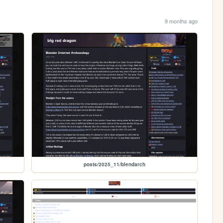
9 months ago
posts/2025_11/blendarch