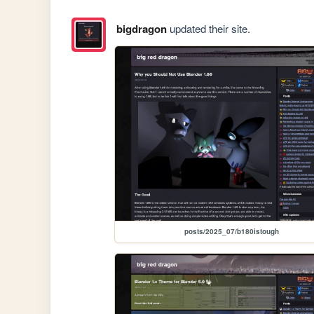
bigdragon
updated their site.
posts/2025_07/b180istough