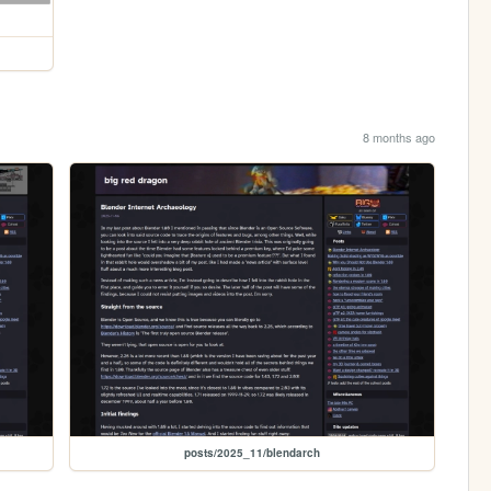
8 months ago
posts/2025_11/blendarch