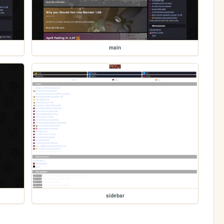
main
sidebar