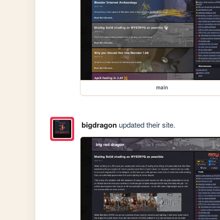
main
bigdragon
updated their site.