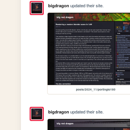
bigdragon
updated their site.
posts/2024_11/portingto180
bigdragon
updated their site.