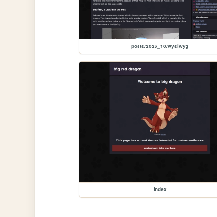
posts/2025_10/wysiwyg
index