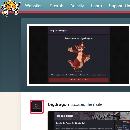
Websites
Search
Activity
Learn
Support U
bigdragon
updated their site.