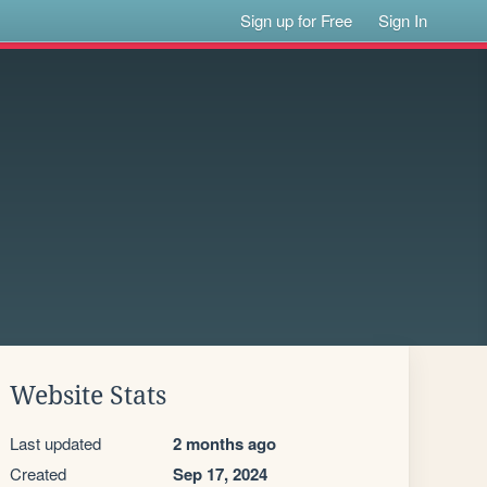
Sign up for Free
Sign In
Website Stats
Last updated
2 months ago
Created
Sep 17, 2024