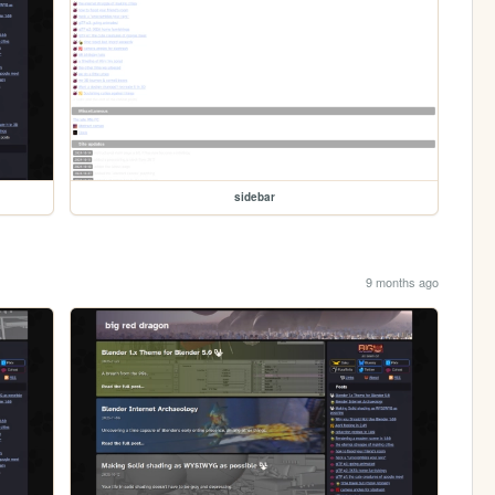
sidebar
9 months ago