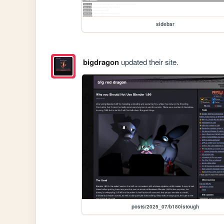
sidebar
bigdragon
updated their site.
posts/2025_07/b180istough