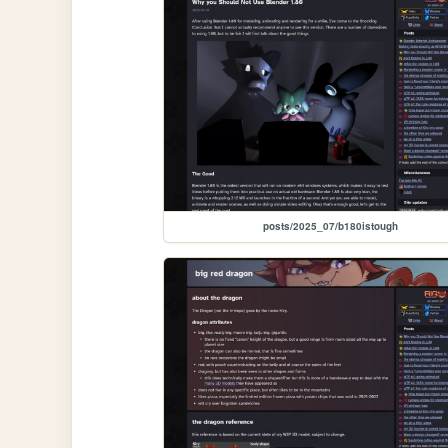
posts/2025_07/b180istough