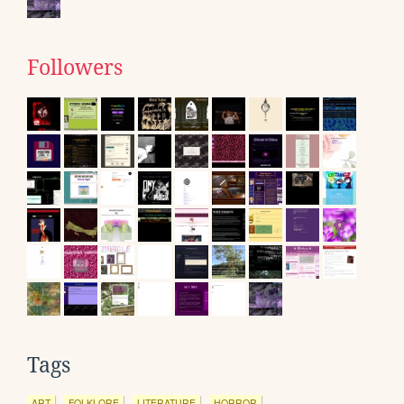
Followers
Tags
ART
FOLKLORE
LITERATURE
HORROR