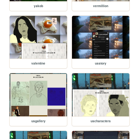
yakob
vermillion
valentine
usstory
usgallery
uscharacters