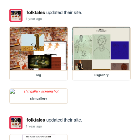
folktales
updated their site.
1 year ago
log
usgallery
shmgallery
folktales
updated their site.
1 year ago