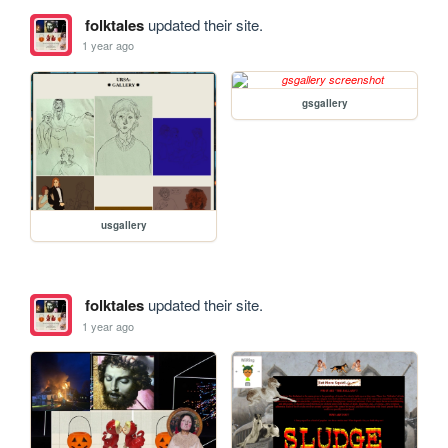
folktales
updated their site.
1 year ago
gsgallery
usgallery
folktales
updated their site.
1 year ago