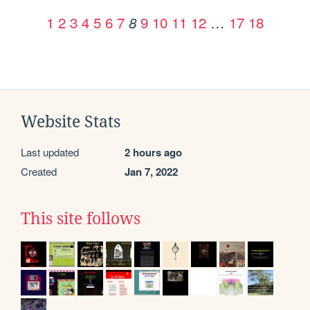
1
2
3
4
5
6
7
9
10
11
12
…
17
18
8
Website Stats
Last updated
2 hours ago
Created
Jan 7, 2022
This site follows