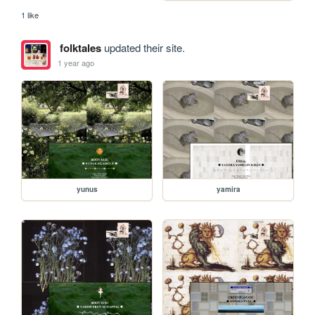
1 like
folktales
updated their site.
1 year ago
yunus
yamira