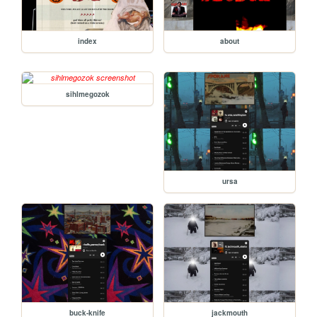
index
about
sihlmegozok
ursa
buck-knife
jackmouth