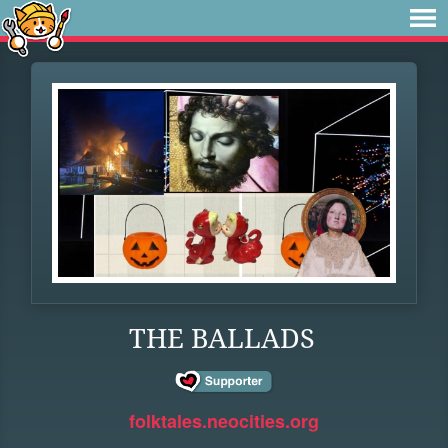
THE BALLADS
folktales.neocities.org