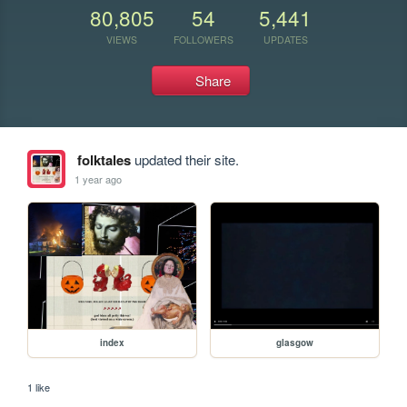
80,805
54
5,441
VIEWS
FOLLOWERS
UPDATES
Share
folktales
updated their site.
1 year ago
index
glasgow
1 like