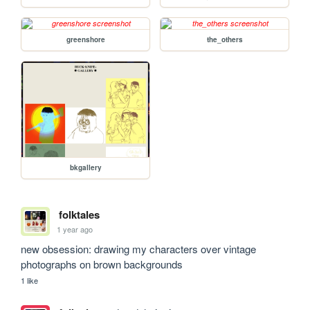
greenshore
the_others
bkgallery
folktales
1 year ago
new obsession: drawing my characters over vintage 
photographs on brown backgrounds
1 like