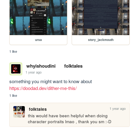
ursa
story_jackmouth
1 like
whyishoudini
folktales
1 year ago
something you might want to know about 
https://doodad.dev/dither-me-this/
1 like
1 year ago
folktales
this would have been helpful when doing 
character portraits lmao , thank you sm :-D