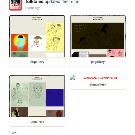
folktales
updated their site.
1 year ago
bkgallery
jmgallery
shmgallery
usgallery
1 like