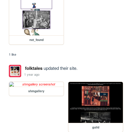
not_found
1 like
folktales
updated their site.
1 year ago
shmgallery
guild